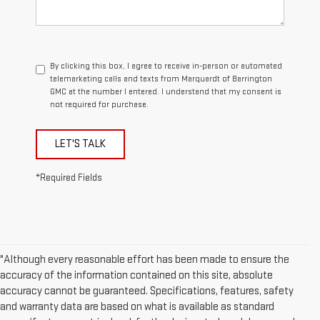
By clicking this box, I agree to receive in-person or automated
telemarketing calls and texts from Marquardt of Barrington
GMC at the number I entered. I understand that my consent is
not required for purchase.
LET'S TALK
*Required Fields
"Although every reasonable effort has been made to ensure the
accuracy of the information contained on this site, absolute
accuracy cannot be guaranteed. Specifications, features, safety
and warranty data are based on what is available as standard