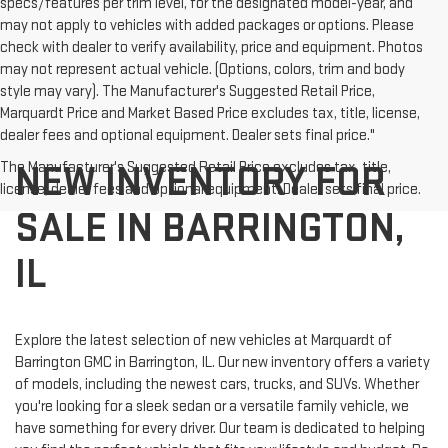
specs/features per trim level, for the designated model-year, and
may not apply to vehicles with added packages or options. Please
check with dealer to verify availability, price and equipment. Photos
may not represent actual vehicle. (Options, colors, trim and body
style may vary). The Manufacturer's Suggested Retail Price,
Marquardt Price and Market Based Price excludes tax, title, license,
dealer fees and optional equipment. Dealer sets final price."
NEW INVENTORY FOR
The Manufacturer's Suggested Retail Price excludes tax, title,
license, dealer fees and optional equipment. Dealer sets final price.
SALE IN BARRINGTON,
IL
Explore the latest selection of new vehicles at Marquardt of
Barrington GMC in Barrington, IL. Our new inventory offers a variety
of models, including the newest cars, trucks, and SUVs. Whether
you're looking for a sleek sedan or a versatile family vehicle, we
have something for every driver. Our team is dedicated to helping