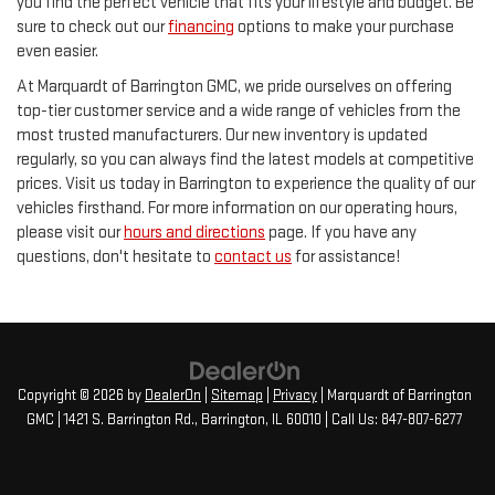
you find the perfect vehicle that fits your lifestyle and budget. Be
sure to check out our
financing
options to make your purchase
even easier.
At Marquardt of Barrington GMC, we pride ourselves on offering
top-tier customer service and a wide range of vehicles from the
most trusted manufacturers. Our new inventory is updated
regularly, so you can always find the latest models at competitive
prices. Visit us today in Barrington to experience the quality of our
vehicles firsthand. For more information on our operating hours,
please visit our
hours and directions
page. If you have any
questions, don't hesitate to
contact us
for assistance!
Copyright © 2026
by
DealerOn
|
Sitemap
|
Privacy
| Marquardt of Barrington
GMC
|
1421 S. Barrington Rd.,
Barrington,
IL
60010
| Call Us:
847-807-6277