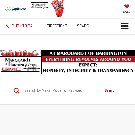
SAVED
CLICK TO CALL
DIRECTIONS
SEARCH
Search