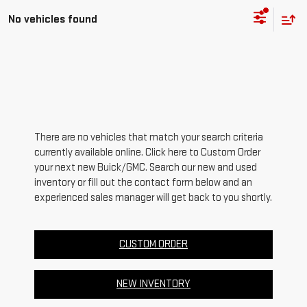
No vehicles found
There are no vehicles that match your search criteria
currently available online. Click here to Custom Order
your next new Buick/GMC. Search our new and used
inventory or fill out the contact form below and an
experienced sales manager will get back to you shortly.
CUSTOM ORDER
NEW INVENTORY