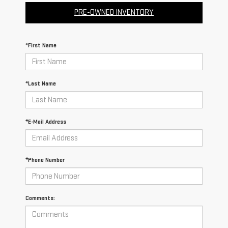
PRE-OWNED INVENTORY
*First Name
*Last Name
*E-Mail Address
*Phone Number
Comments: