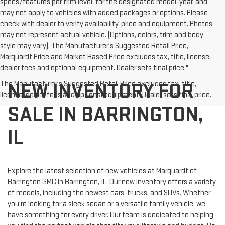
specs/features per trim level, for the designated model-year, and
may not apply to vehicles with added packages or options. Please
check with dealer to verify availability, price and equipment. Photos
may not represent actual vehicle. (Options, colors, trim and body
style may vary). The Manufacturer's Suggested Retail Price,
Marquardt Price and Market Based Price excludes tax, title, license,
dealer fees and optional equipment. Dealer sets final price."
NEW INVENTORY FOR
The Manufacturer's Suggested Retail Price excludes tax, title,
license, dealer fees and optional equipment. Dealer sets final price.
SALE IN BARRINGTON,
IL
Explore the latest selection of new vehicles at Marquardt of
Barrington GMC in Barrington, IL. Our new inventory offers a variety
of models, including the newest cars, trucks, and SUVs. Whether
you're looking for a sleek sedan or a versatile family vehicle, we
have something for every driver. Our team is dedicated to helping