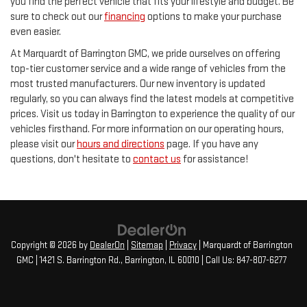
you find the perfect vehicle that fits your lifestyle and budget. Be
sure to check out our
financing
options to make your purchase
even easier.
At Marquardt of Barrington GMC, we pride ourselves on offering
top-tier customer service and a wide range of vehicles from the
most trusted manufacturers. Our new inventory is updated
regularly, so you can always find the latest models at competitive
prices. Visit us today in Barrington to experience the quality of our
vehicles firsthand. For more information on our operating hours,
please visit our
hours and directions
page. If you have any
questions, don't hesitate to
contact us
for assistance!
Copyright © 2026
by
DealerOn
|
Sitemap
|
Privacy
| Marquardt of Barrington
GMC
|
1421 S. Barrington Rd.,
Barrington,
IL
60010
| Call Us:
847-807-6277