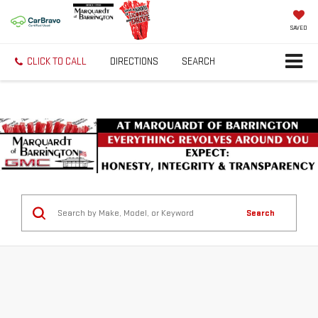
SAVED
CLICK TO CALL
DIRECTIONS
SEARCH
Search