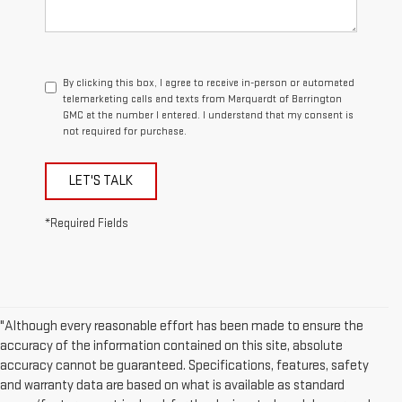
By clicking this box, I agree to receive in-person or automated
telemarketing calls and texts from Marquardt of Barrington
GMC at the number I entered. I understand that my consent is
not required for purchase.
LET'S TALK
*Required Fields
"Although every reasonable effort has been made to ensure the
accuracy of the information contained on this site, absolute
accuracy cannot be guaranteed. Specifications, features, safety
and warranty data are based on what is available as standard