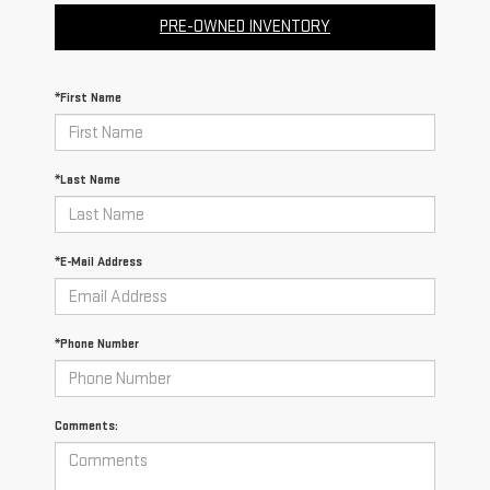
PRE-OWNED INVENTORY
*First Name
*Last Name
*E-Mail Address
*Phone Number
Comments: