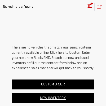
No vehicles found
There are no vehicles that match your search criteria
currently available online. Click here to Custom Order
your next new Buick/GMC. Search our new and used
inventory or fill out the contact form below and an
experienced sales manager will get back to you shortly.
CUSTOM ORDER
NEW INVENTORY