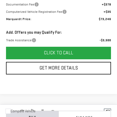
Documentation Fee
+$378
Computerized Vehicle Registration Fee
+$35
Marquardt Price:
$73,246
Add. Offers you may Qualify For:
Trade Assistance
-$3,500
CLICK TO CALL
GET MORE DETAILS
Compare Vehicle
Vehicle Photos
NEW
2026
GMC SIERRA 1500
DENALI