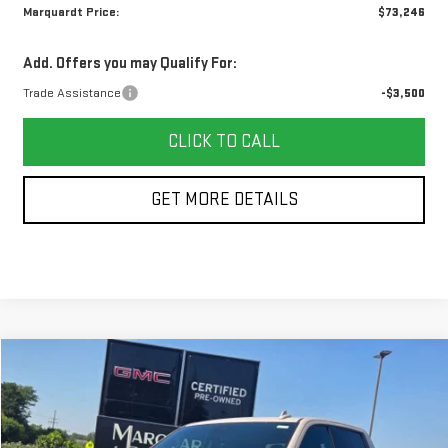
Marquardt Price:
$73,246
Add. Offers you may Qualify For:
Trade Assistance
-$3,500
CLICK TO CALL
GET MORE DETAILS
Compare Vehicle
NEW
2026
GMC SIERRA 1500
AT4
BUY
FINANCE
Price Drop
VIN:
3GTUUEE87TG427760
Stock:
G26179