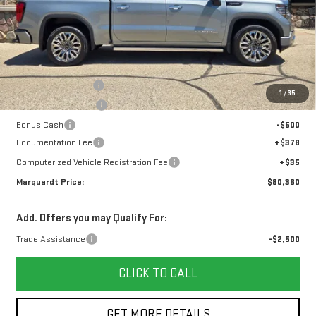
Less
MSRP:
$86,604
Marquardt Discount
-$4,407
1
/
35
Purchase Allowance
-$1,750
Bonus Cash
-$500
Documentation Fee
+$378
Computerized Vehicle Registration Fee
+$35
Marquardt Price:
$80,360
Add. Offers you may Qualify For:
Trade Assistance
-$2,500
CLICK TO CALL
GET MORE DETAILS