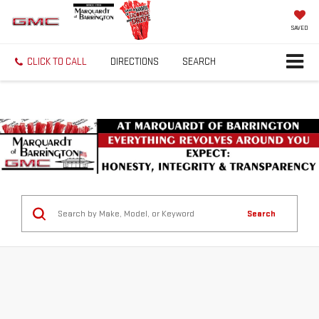
SAVED
CLICK TO CALL
DIRECTIONS
SEARCH
Search