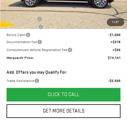
Less
MSRP:
$81,385
Marquardt Discount
-$4,407
1
/
37
Purchase Allowance
-$1,750
Bonus Cash
-$1,500
Documentation Fee
+$378
Computerized Vehicle Registration Fee
+$35
Marquardt Price:
$74,141
Add. Offers you may Qualify For:
Trade Assistance
-$3,500
CLICK TO CALL
GET MORE DETAILS