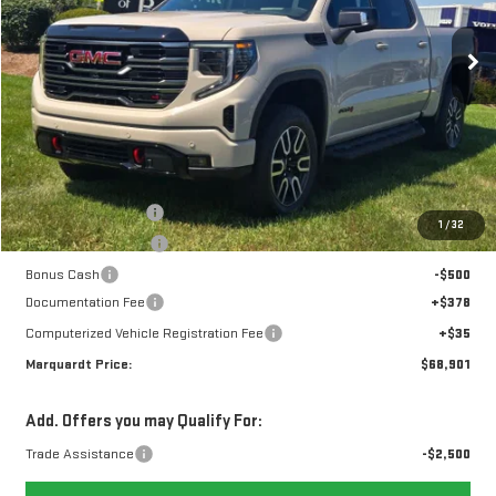
$68,901
$6,162
MARQUARDT PRICE
SAVINGS
13 mi
Ext.
Int.
In Stock
Less
MSRP:
$74,650
Marquardt Discount
-$3,912
1
/
32
Purchase Allowance
-$1,750
Bonus Cash
-$500
Documentation Fee
+$378
Computerized Vehicle Registration Fee
+$35
Marquardt Price:
$68,901
Add. Offers you may Qualify For:
Trade Assistance
-$2,500