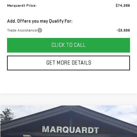
Marquardt Price:
$74,396
Add. Offers you may Qualify For:
Trade Assistance
-$3,500
CLICK TO CALL
GET MORE DETAILS
Compare Vehicle
NEW
2026
GMC SIERRA 1500
DENALI
BUY
FINANCE
Price Drop
VIN:
1GTUUGEL6TZ417043
Stock:
G26172