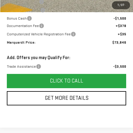
Marquardt Discount
-$4,407
1
/
37
Purchase Allowance
-$1,750
Bonus Cash
-$1,500
Documentation Fee
+$378
Computerized Vehicle Registration Fee
+$35
Marquardt Price:
$73,846
Add. Offers you may Qualify For:
Trade Assistance
-$3,500
CLICK TO CALL
GET MORE DETAILS