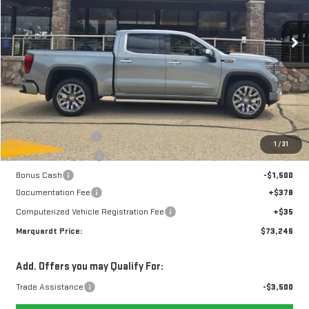
$73,246
$7,657
MARQUARDT PRICE
SAVINGS
14 mi
Ext.
Int.
In Stock
Less
MSRP:
$80,490
Marquardt Discount
-$4,407
1
/
31
Purchase Allowance
-$1,750
Bonus Cash
-$1,500
Documentation Fee
+$378
Computerized Vehicle Registration Fee
+$35
Marquardt Price:
$73,246
Add. Offers you may Qualify For:
Trade Assistance
-$3,500