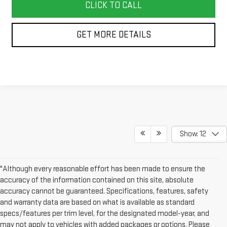
CLICK TO CALL
GET MORE DETAILS
Show: 12
"Although every reasonable effort has been made to ensure the
accuracy of the information contained on this site, absolute
accuracy cannot be guaranteed. Specifications, features, safety
and warranty data are based on what is available as standard
specs/features per trim level, for the designated model-year, and
may not apply to vehicles with added packages or options. Please