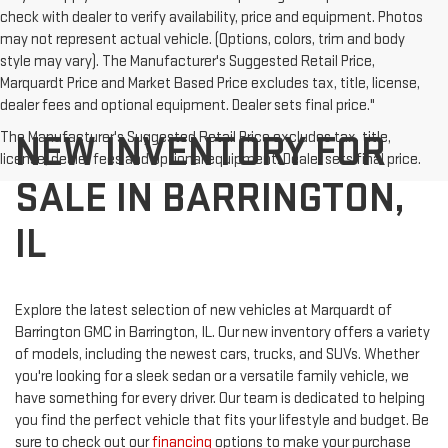
check with dealer to verify availability, price and equipment. Photos
may not represent actual vehicle. (Options, colors, trim and body
style may vary). The Manufacturer's Suggested Retail Price,
Marquardt Price and Market Based Price excludes tax, title, license,
dealer fees and optional equipment. Dealer sets final price."
NEW INVENTORY FOR
The Manufacturer's Suggested Retail Price excludes tax, title,
license, dealer fees and optional equipment. Dealer sets final price.
SALE IN BARRINGTON,
IL
Explore the latest selection of new vehicles at Marquardt of
Barrington GMC in Barrington, IL. Our new inventory offers a variety
of models, including the newest cars, trucks, and SUVs. Whether
you're looking for a sleek sedan or a versatile family vehicle, we
have something for every driver. Our team is dedicated to helping
you find the perfect vehicle that fits your lifestyle and budget. Be
sure to check out our
financing
options to make your purchase