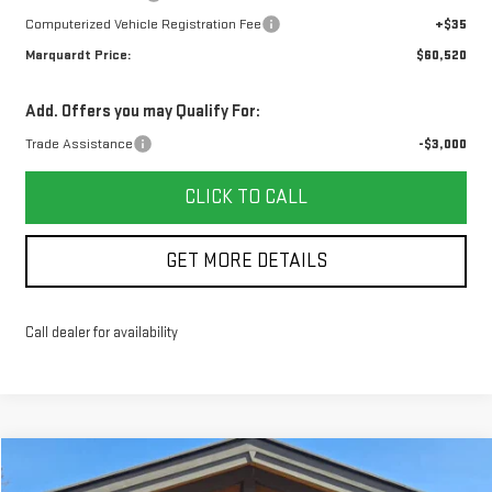
Computerized Vehicle Registration Fee
+$35
Marquardt Price:
$60,520
Add. Offers you may Qualify For:
Trade Assistance
-$3,000
CLICK TO CALL
GET MORE DETAILS
Call dealer for availability
Compare Vehicle
NEW
2026
GMC SIERRA 1500
AT4
BUY