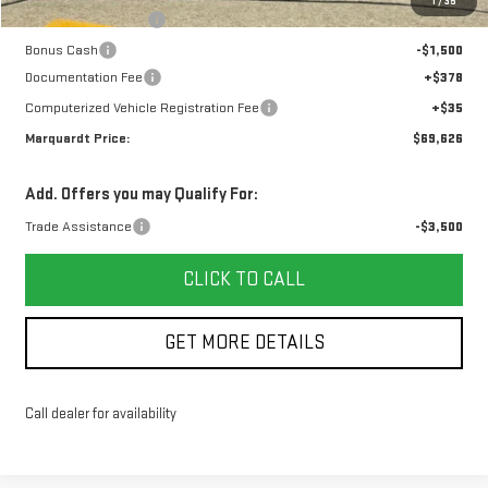
1
/
35
Purchase Allowance
-$1,750
Bonus Cash
-$1,500
Documentation Fee
+$378
Computerized Vehicle Registration Fee
+$35
Marquardt Price:
$69,626
Add. Offers you may Qualify For:
Trade Assistance
-$3,500
CLICK TO CALL
GET MORE DETAILS
Call dealer for availability