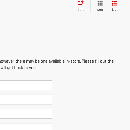
Sort
List
Grid
however, there may be one available in-store. Please fill out the
ill get back to you.