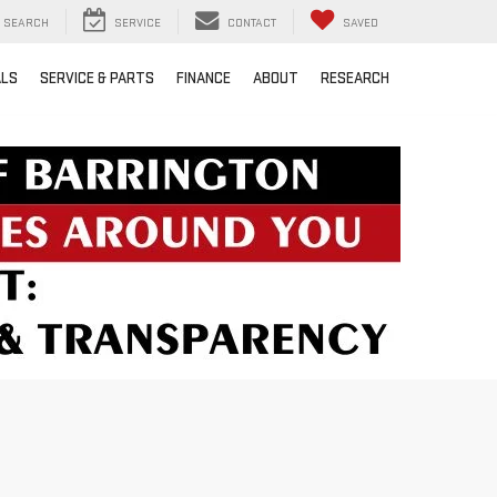
SEARCH
SERVICE
CONTACT
SAVED
ALS
SERVICE & PARTS
FINANCE
ABOUT
RESEARCH