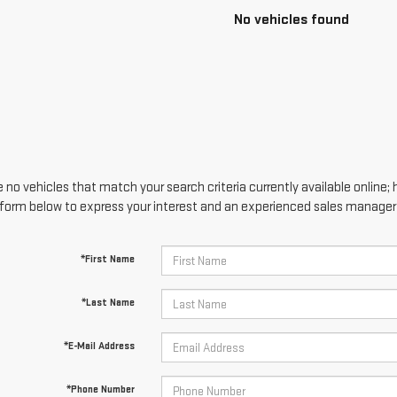
No vehicles found
 no vehicles that match your search criteria currently available online; 
form below to express your interest and an experienced sales manager w
*First Name
*Last Name
*E-Mail Address
*Phone Number