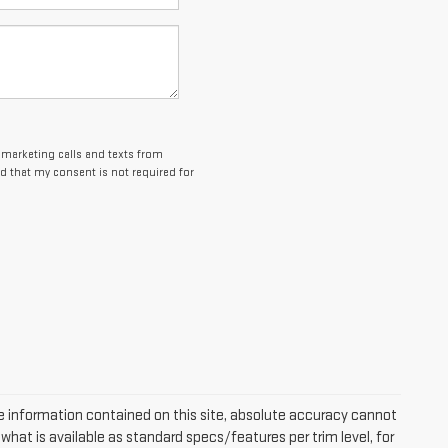
lemarketing calls and texts from
d that my consent is not required for
 information contained on this site, absolute accuracy cannot
hat is available as standard specs/features per trim level, for