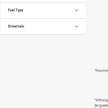
Fuel Type
Drivetrain
*Required
"Althoug
be guara