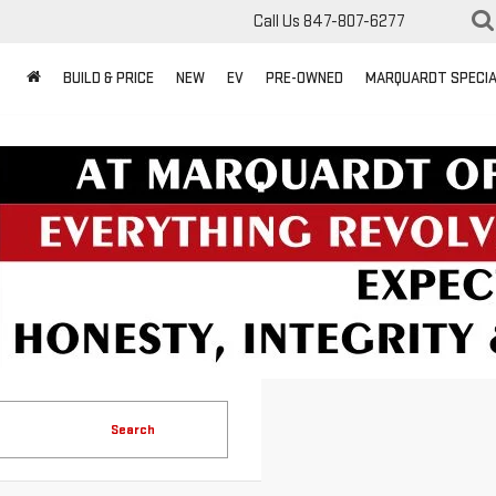
Call Us
847-807-6277
BUILD & PRICE
NEW
EV
PRE-OWNED
MARQUARDT SPECI
Search