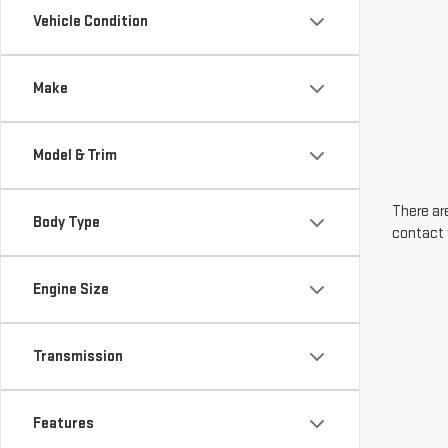
Vehicle Condition
Make
Model & Trim
There are
Body Type
contact 
Engine Size
Transmission
Features