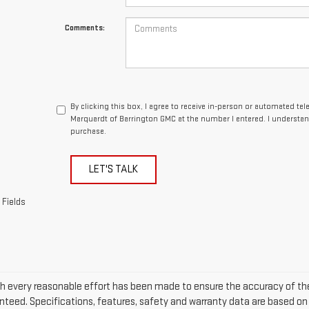
Comments:
By clicking this box, I agree to receive in-person or automated te
Marquardt of Barrington GMC at the number I entered. I understan
purchase.
LET'S TALK
 Fields
h every reasonable effort has been made to ensure the accuracy of the
nteed. Specifications, features, safety and warranty data are based on w