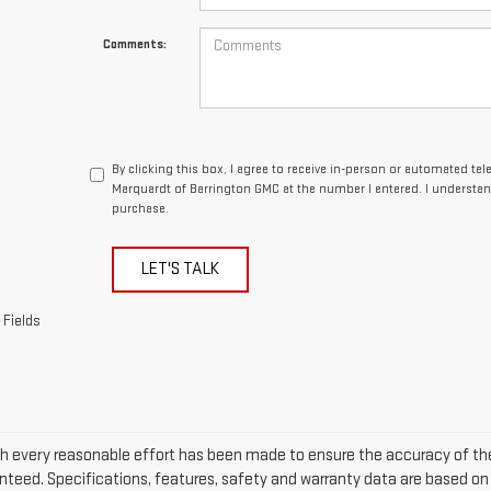
Comments:
By clicking this box, I agree to receive in-person or automated te
Marquardt of Barrington GMC at the number I entered. I understan
purchase.
LET'S TALK
 Fields
h every reasonable effort has been made to ensure the accuracy of the
nteed. Specifications, features, safety and warranty data are based on w