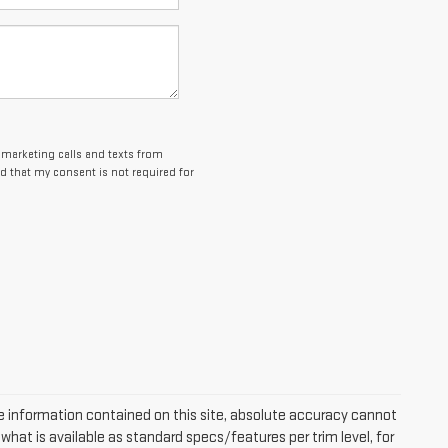
lemarketing calls and texts from
d that my consent is not required for
 information contained on this site, absolute accuracy cannot
hat is available as standard specs/features per trim level, for