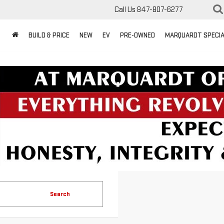
Call Us
847-807-6277
BUILD & PRICE
NEW
EV
PRE-OWNED
MARQUARDT SPECI
Search