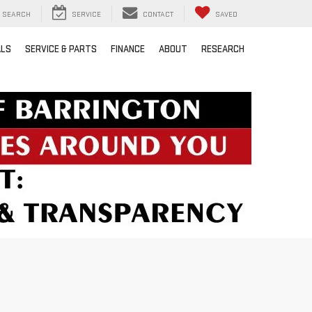
SEARCH
SERVICE
CONTACT
SAVED
ALS
SERVICE & PARTS
FINANCE
ABOUT
RESEARCH