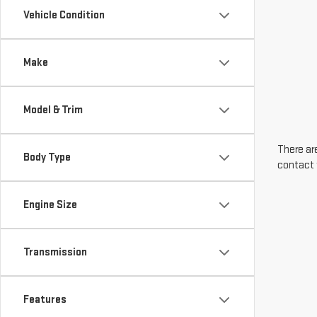
Vehicle Condition
Make
Model & Trim
There are
Body Type
contact 
Engine Size
Transmission
Features