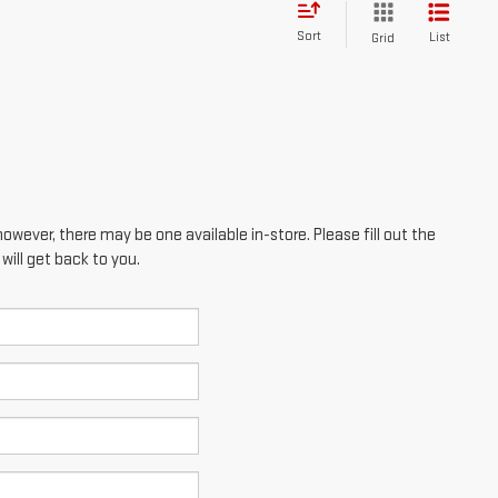
Sort
List
Grid
however, there may be one available in-store. Please fill out the
ill get back to you.