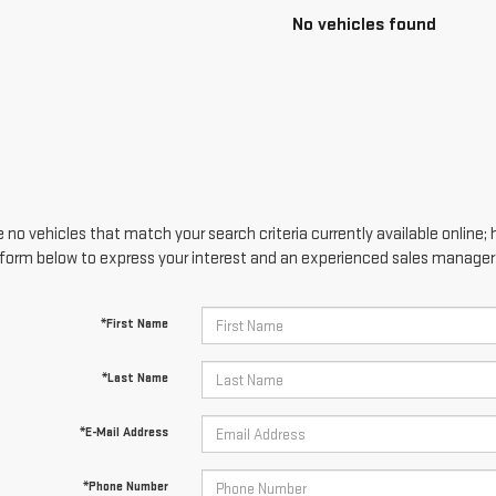
No vehicles found
 no vehicles that match your search criteria currently available online; 
form below to express your interest and an experienced sales manager w
*First Name
*Last Name
*E-Mail Address
*Phone Number