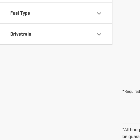
Fuel Type
Drivetrain
*Required
"Althoug
be guara