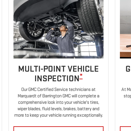
MULTI-POINT VEHICLE
G
*
INSPECTION
Our GMC Certified Service technicians at
At Ma
Marquardt of Barrington GMC will complete a
stop
comprehensive look into your vehicle's tires,
wiper blades, fluid levels, brakes, battery and
more to keep your vehicle running exceptionally.