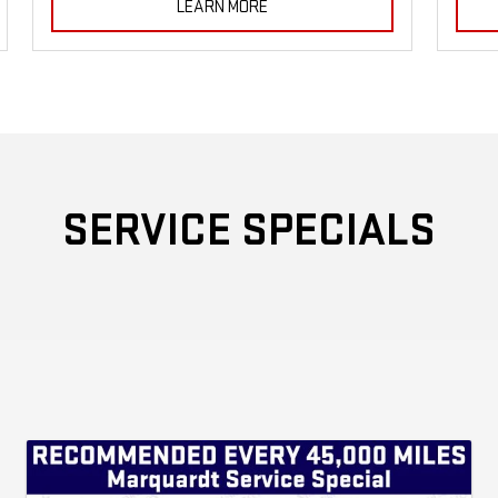
LEARN MORE
SERVICE SPECIALS