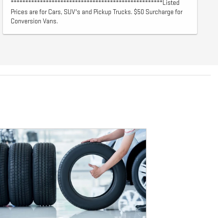
****************************************************Listed
Prices are for Cars, SUV's and Pickup Trucks. $50 Surcharge for
Conversion Vans.