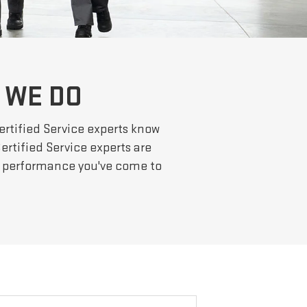
 WE DO
ertified Service experts know
ertified Service experts are
he performance you've come to