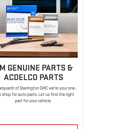
M GENUINE PARTS &
ACDELCO PARTS
rquardt of Barrington GMC we're your one-
 shop for auto parts. Let us find the right
part for your vehicle.