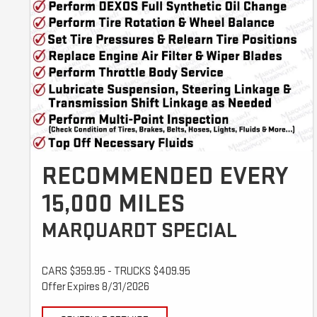
RECOMMENDED EVERY
15,000 MILES
MARQUARDT SPECIAL
CARS $359.95 - TRUCKS $409.95
Offer Expires 8/31/2026