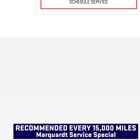
SCHEDULE SERVICE