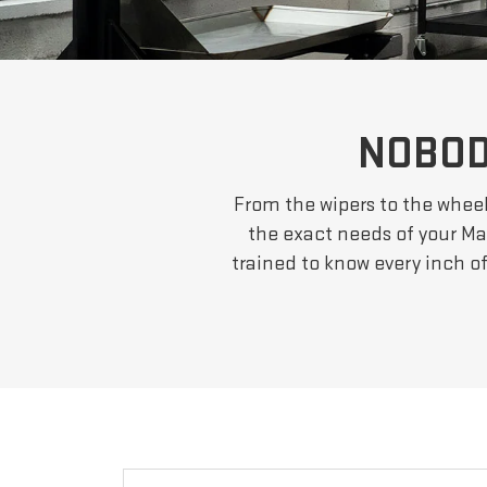
NOBOD
From the wipers to the wheel
the exact needs of your Mar
trained to know every inch o