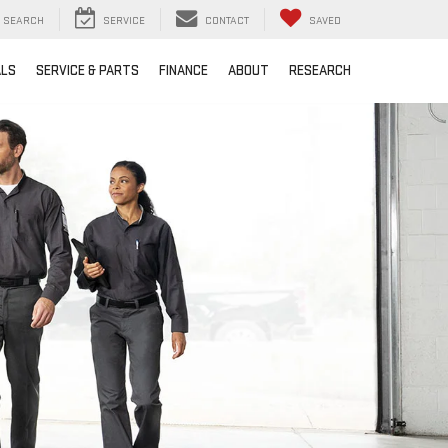
SEARCH
SERVICE
CONTACT
SAVED
ALS
SERVICE & PARTS
FINANCE
ABOUT
RESEARCH