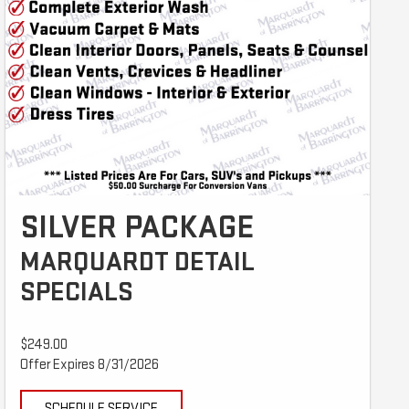
SILVER PACKAGE
MARQUARDT DETAIL
SPECIALS
$249.00
Offer Expires 8/31/2026
SCHEDULE SERVICE