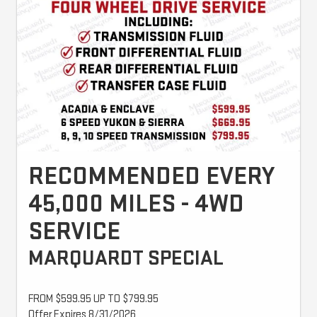
RECOMMENDED EVERY
45,000 MILES - 4WD
SERVICE
MARQUARDT SPECIAL
FROM $599.95 UP TO $799.95
Offer Expires 8/31/2026