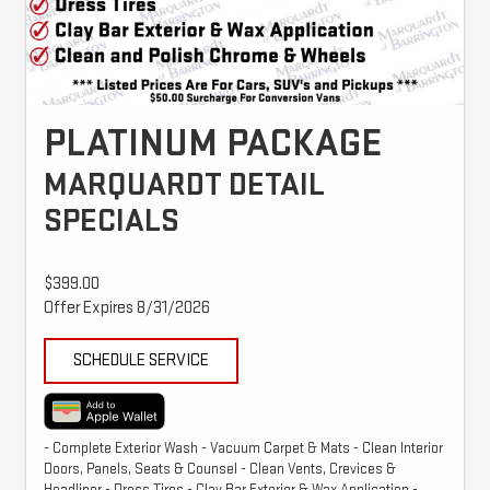
PLATINUM PACKAGE
MARQUARDT DETAIL
SPECIALS
$399.00
Offer Expires 8/31/2026
SCHEDULE SERVICE
- Complete Exterior Wash - Vacuum Carpet & Mats - Clean Interior
Doors, Panels, Seats & Counsel - Clean Vents, Crevices &