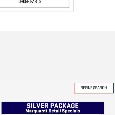
ORDER PARTS
REFINE SEARCH