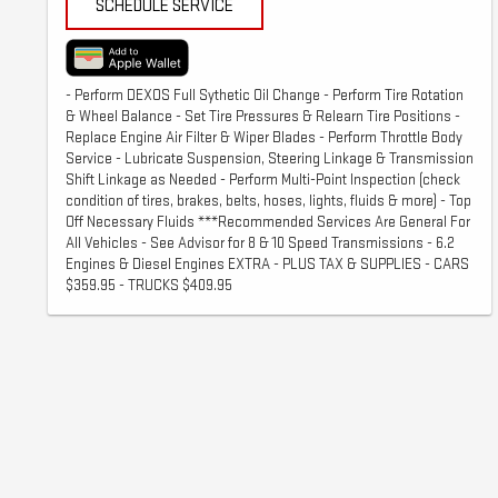
SCHEDULE SERVICE
- Perform DEXOS Full Sythetic Oil Change - Perform Tire Rotation
& Wheel Balance - Set Tire Pressures & Relearn Tire Positions -
Replace Engine Air Filter & Wiper Blades - Perform Throttle Body
Service - Lubricate Suspension, Steering Linkage & Transmission
Shift Linkage as Needed - Perform Multi-Point Inspection (check
condition of tires, brakes, belts, hoses, lights, fluids & more) - Top
Off Necessary Fluids ***Recommended Services Are General For
All Vehicles - See Advisor for 8 & 10 Speed Transmissions - 6.2
Engines & Diesel Engines EXTRA - PLUS TAX & SUPPLIES - CARS
$359.95 - TRUCKS $409.95