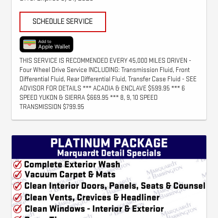
SCHEDULE SERVICE
THIS SERVICE IS RECOMMENDED EVERY 45,000 MILES DRIVEN -
Four Wheel Drive Service INCLUDING: Transmission Fluid, Front
Differential Fluid, Rear Differential Fluid, Transfer Case Fluid - SEE
ADVISOR FOR DETAILS *** ACADIA & ENCLAVE $599.95 *** 6
SPEED YUKON & SIERRA $669.95 *** 8, 9, 10 SPEED
TRANSMISSION $799.95