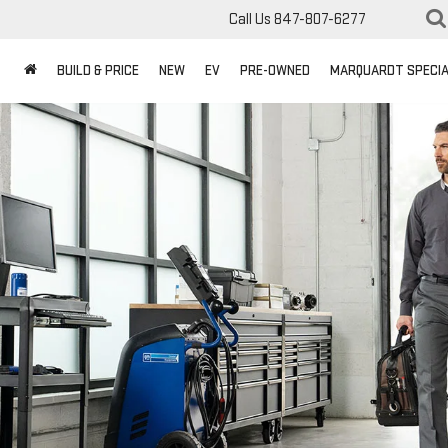
Call Us
847-807-6277
BUILD & PRICE
NEW
EV
PRE-OWNED
MARQUARDT SPECI