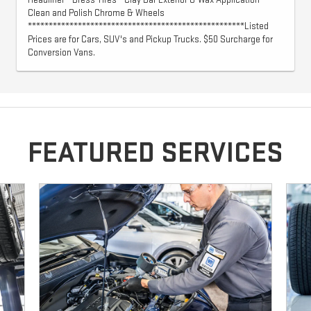
Headliner - Dress Tires - Clay Bar Exterior & Wax Application -
Clean and Polish Chrome & Wheels
****************************************************Listed
Prices are for Cars, SUV's and Pickup Trucks. $50 Surcharge for
Conversion Vans.
FEATURED SERVICES