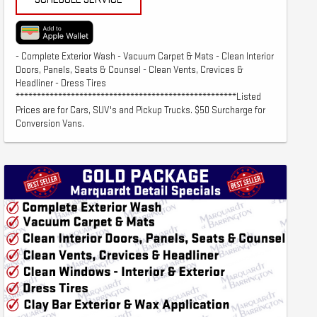
- Complete Exterior Wash - Vacuum Carpet & Mats - Clean Interior
Doors, Panels, Seats & Counsel - Clean Vents, Crevices &
Headliner - Dress Tires
****************************************************Listed
Prices are for Cars, SUV's and Pickup Trucks. $50 Surcharge for
Conversion Vans.