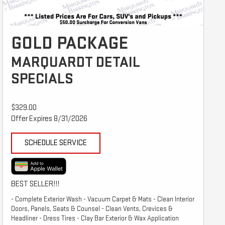
GOLD PACKAGE
MARQUARDT DETAIL
SPECIALS
$329.00
Offer Expires 8/31/2026
SCHEDULE SERVICE
BEST SELLER!!!
- Complete Exterior Wash - Vacuum Carpet & Mats - Clean Interior
Doors, Panels, Seats & Counsel - Clean Vents, Crevices &
Headliner - Dress Tires - Clay Bar Exterior & Wax Application