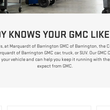
Y KNOWS YOUR GMC LIKE
s, at Marquardt of Barrington GMC of Barrington, the C
quardt of Barrington GMC car, truck, or SUV. Our GMC C
f your vehicle and can help you keep it running with t
expect from GMC.