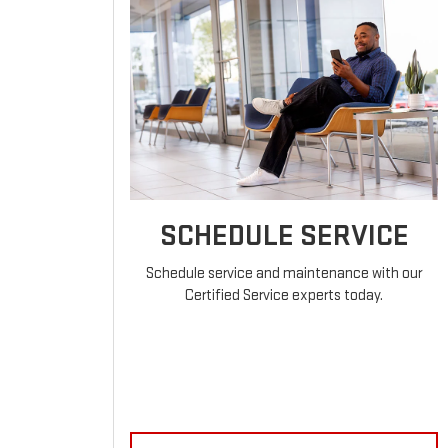
SCHEDULE SERVICE
Schedule service and maintenance with our
Certified Service experts today.