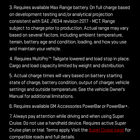
3. Requires available Max Range battery. On full charge based
on development testing and/or analytical projection
consistent with SAE J1634 revision 2017 - MCT. Range
subject to charge prior to production. Actual range may vary
based on several factors, including ambient temperature,
terrain, battery age and condition, loading, and how you use
and maintain your vehicle.
4. Requires MultiPro™ Tailgate lowered and load stop in place.
Cargo and load capacity limited by weight and distribution.
5. Actual charge times will vary based on battery starting
state of charge, battery condition, output of charger, vehicle
settings and outside temperature. See the vehicle Owner's
Manual for additional limitations.
6. Requires available GM Accessories PowerBar or PowerBar+.
7. Always pay attention while driving and when using Super
Cruise. Do not use a handheld device. Requires active Super
Cruise plan or trial. Terms apply. Visit the
Super Cruise page
for
compatible roads and full details.