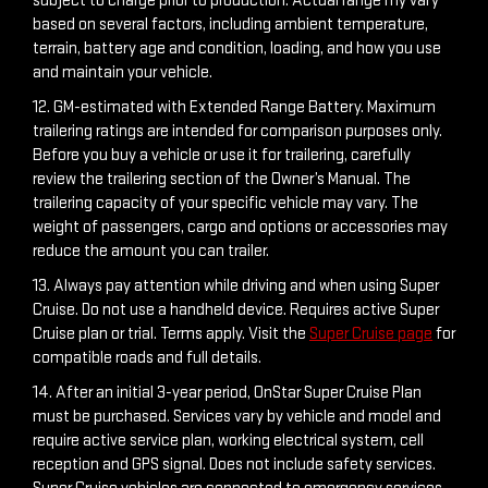
subject to charge prior to production. Actual range my vary
based on several factors, including ambient temperature,
terrain, battery age and condition, loading, and how you use
and maintain your vehicle.
12. GM-estimated with Extended Range Battery. Maximum
trailering ratings are intended for comparison purposes only.
Before you buy a vehicle or use it for trailering, carefully
review the trailering section of the Owner’s Manual. The
trailering capacity of your specific vehicle may vary. The
weight of passengers, cargo and options or accessories may
reduce the amount you can trailer.
13. Always pay attention while driving and when using Super
Cruise. Do not use a handheld device. Requires active Super
Cruise plan or trial. Terms apply. Visit the
Super Cruise page
for
compatible roads and full details.
14. After an initial 3-year period, OnStar Super Cruise Plan
must be purchased. Services vary by vehicle and model and
require active service plan, working electrical system, cell
reception and GPS signal. Does not include safety services.