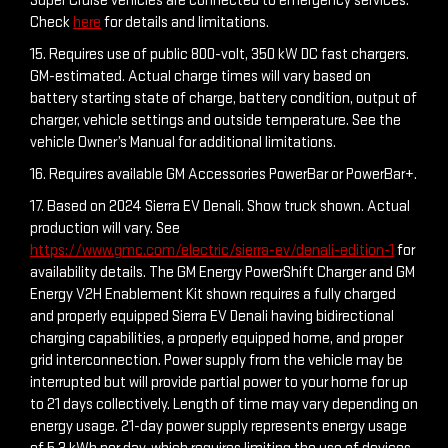
Super Cruise vehicles are connected to emergency services.
Check
here
for details and limitations.
15. Requires use of public 800-volt, 350 kW DC fast chargers.
GM-estimated. Actual charge times will vary based on
battery starting state of charge, battery condition, output of
charger, vehicle settings and outside temperature. See the
vehicle Owner’s Manual for additional limitations.
16. Requires available GM Accessories PowerBar or PowerBar+.
17. Based on 2024 Sierra EV Denali. Show truck shown. Actual
production will vary. See
https://www.gmc.com/electric/sierra-ev/denali-edition-1
for
availability details. The GM Energy PowerShift Charger and GM
Energy V2H Enablement Kit shown requires a fully charged
and properly equipped Sierra EV Denali having bidirectional
charging capabilities, a properly equipped home, and proper
grid interconnection. Power supply from the vehicle may be
interrupted but will provide partial power to your home for up
to 21 days collectively. Length of time may vary depending on
energy usage. 21-day power supply represents energy usage