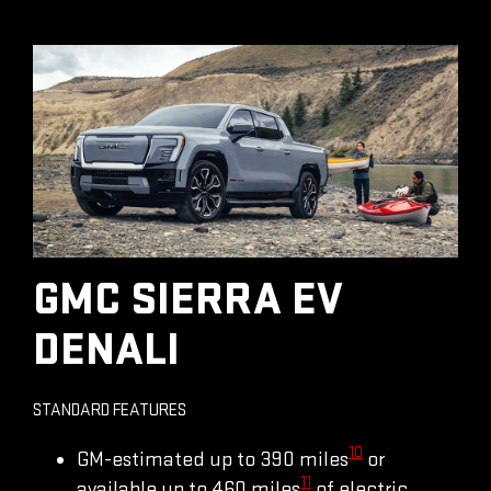
GMC SIERRA EV
DENALI
STANDARD FEATURES
10
GM-estimated up to 390 miles
or
11
available up to 460 miles
of electric