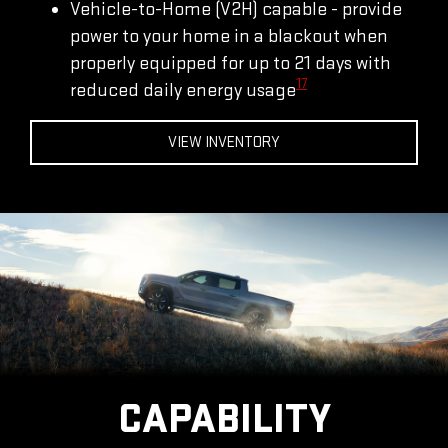
Vehicle-to-Home (V2H) capable - provide
power to your home in a blackout when
properly equipped for up to 21 days with
17
reduced daily energy usage
VIEW INVENTORY
CAPABILITY