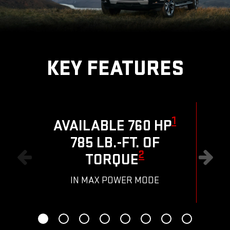
KEY FEATURES
1
AVAILABLE 760 HP
785 LB.-FT. OF
R
2
TORQUE
IN MAX POWER MODE