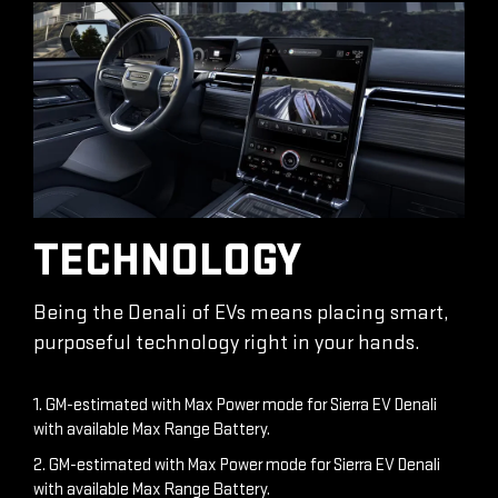
TECHNOLOGY
Being the Denali of EVs means placing smart,
purposeful technology right in your hands.
1. GM-estimated with Max Power mode for Sierra EV Denali
with available Max Range Battery.
2. GM-estimated with Max Power mode for Sierra EV Denali
with available Max Range Battery.