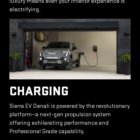
luxury means even your interior experience is
electrifying.
CHARGING
Sierra EV Denali is powered by the revolutionary
platform—a next-gen propulsion system
offering exhilarating performance and
Professional Grade capability.