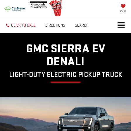
SAVED
CLICK TO CALL
DIRECTIONS
SEARCH
GMC SIERRA EV
DENALI
LIGHT-DUTY ELECTRIC PICKUP TRUCK