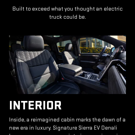
Built to exceed what you thought an electric
truck could be.
INTERIOR
Inside, a reimagined cabin marks the dawn of a
new era in luxury. Signature Sierra EV Denali