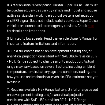
8. After an initial 3-year period, OnStar Super Cruise Plan must
be purchased. Services vary by vehicle and model and require
active service plan, working electrical system, cell reception
and GPS signal. Does not include safety services. Super Cruise
vehicles are connected to emergency services. Check
here
for details and limitations.
9. Limited to low speeds. Read the vehicle Owner’s Manual for
important feature limitations and information.
10. On a full charge based on development testing and/or
analytical projection consistent with SAE J1634 revision 2017
- MCT. Range subject to change prior to production. Actual
range may vary based on several factors, including ambient
temperature, terrain, battery age and condition, loading, and
how you use and maintain your vehicle. EPA-estimate not yet
available.
11. Requires available Max Range battery. On full charge based
on development testing and/or analytical projection
consistent with SAE J1634 revision 2017 - MCT. Range