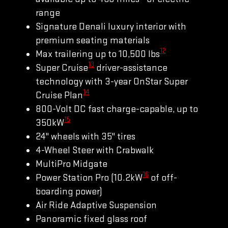
range
Signature Denali luxury interior with
premium seating materials
12
Max trailering up to 10,500 lbs
13
Super Cruise
driver-assistance
technology with 3-year OnStar Super
14
Cruise Plan
800-Volt DC fast charge-capable, up to
15
350kW
24" wheels with 35" tires
4-Wheel Steer with Crabwalk
MultiPro Midgate
16
Power Station Pro (10.2kW
of off-
boarding power)
Air Ride Adaptive Suspension
Panoramic fixed glass roof