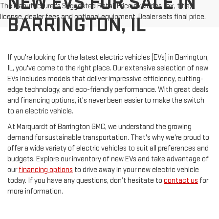
NEW EVS FOR SALE IN
The Manufacturer's Suggested Retail Price excludes tax, title,
license, dealer fees and optional equipment. Dealer sets final price.
BARRINGTON, IL
If you're looking for the latest electric vehicles (EVs) in Barrington,
IL, you've come to the right place. Our extensive selection of new
EVs includes models that deliver impressive efficiency, cutting-
edge technology, and eco-friendly performance. With great deals
and financing options, it's never been easier to make the switch
to an electric vehicle.
At Marquardt of Barrington GMC, we understand the growing
demand for sustainable transportation. That's why we're proud to
offer a wide variety of electric vehicles to suit all preferences and
budgets. Explore our inventory of new EVs and take advantage of
our
financing options
to drive away in your new electric vehicle
today. If you have any questions, don’t hesitate to
contact us
for
more information.