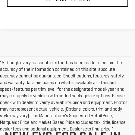
"Although every reasonable effort has been made to ensure the
accuracy of the information contained on this site, absolute
accuracy cannot be guaranteed. Specifications, features, safety
and warranty data are based on what is available as standard
specs/features per trim level, for the designated model-year, and
may not apply to vehicles with added packages or options. Please
check with dealer to verify availability, price and equipment. Photos
may not represent actual vehicle. (Options, colors, trim and body
style may vary). The Manufacturer's Suggested Retail Price,
Marquardt Price and Market Based Price excludes tax, title, license,
dealer fees and optional equipment. Dealer sets final price."