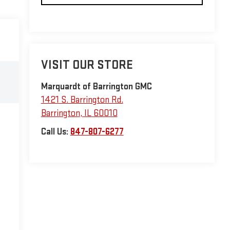
VISIT OUR STORE
Marquardt of Barrington GMC
1421 S. Barrington Rd.
Barrington
,
IL
60010
Call Us:
847-807-6277