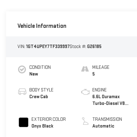
Vehicle Information
VIN:
1GT4UPEY7TF339997
Stock #:
G26185
CONDITION
MILEAGE
New
5
BODY STYLE
ENGINE
Crew Cab
6.6L Duramax
Turbo-Diesel V8
engine
EXTERIOR COLOR
TRANSMISSION
Onyx Black
Automatic