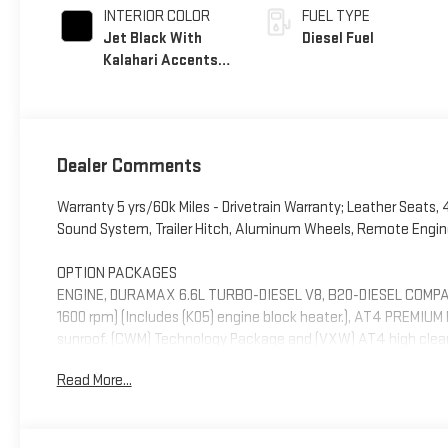
INTERIOR COLOR
FUEL TYPE
Jet Black With
Diesel Fuel
Kalahari Accents,
Perforated Front
Leather Seat Trim
Dealer Comments
Warranty 5 yrs/60k Miles - Drivetrain Warranty; Leather Seats,
Sound System, Trailer Hitch, Aluminum Wheels, Remote Engine
OPTION PACKAGES
ENGINE, DURAMAX 6.6L TURBO-DIESEL V8, B20-DIESEL COMPATIB
1600 rpm) (Includes (K05) engine block heater.), AT4 PREMIU
sunroof, (CWM) Technology Package and (VXW) AT4 high cle
Mirror and (UV6) Multicolor 15" Diagonal Head-Up Display, AT
Read More...
sliding power window and (U01) Roof Marker Lamps, 3 YEAR
lighting, AUDIO SYSTEM, 13.4" DIAGONAL PREMIUM GMC INF
AND VOICE ASSISTANCE includes color touch-screen, multi-to