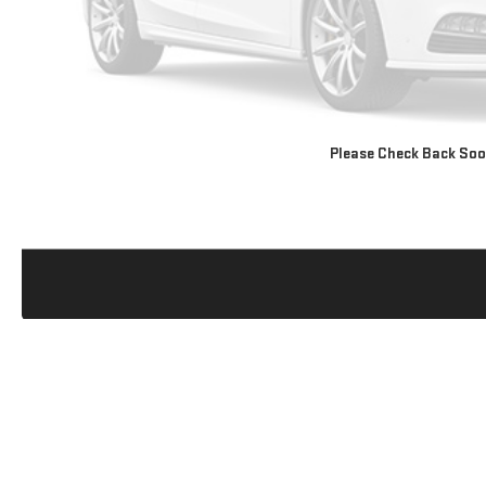
Please Check Back So