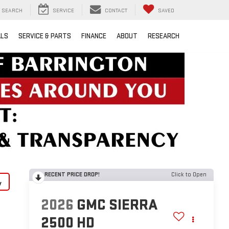
SEARCH
SERVICE
CONTACT
SAVED
ALS
SERVICE & PARTS
FINANCE
ABOUT
RESEARCH
RECENT PRICE DROP!
Click to Open
y
2026
GMC SIERRA
2500 HD