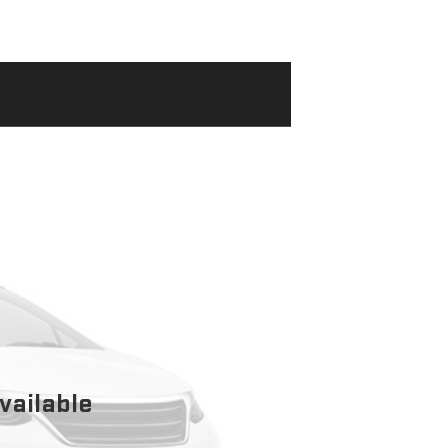
vailable