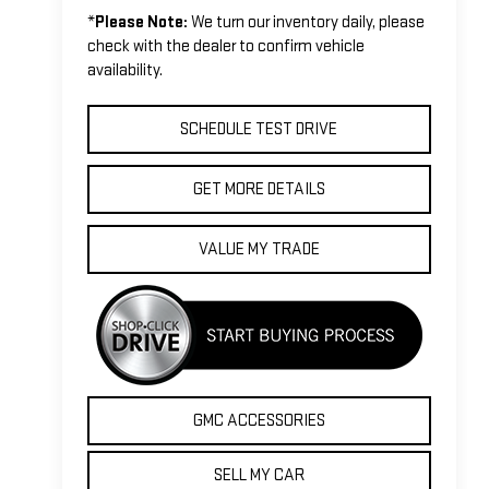
*
Please Note:
We turn our inventory daily, please
check with the dealer to confirm vehicle
availability.
SCHEDULE TEST DRIVE
GET MORE DETAILS
VALUE MY TRADE
GMC ACCESSORIES
SELL MY CAR