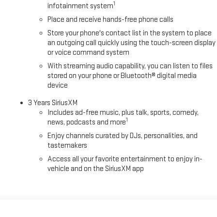
1
infotainment system
Place and receive hands-free phone calls
Store your phone's contact list in the system to place
an outgoing call quickly using the touch-screen display
or voice command system
With streaming audio capability, you can listen to files
stored on your phone or Bluetooth® digital media
device
3 Years SiriusXM
Includes ad-free music, plus talk, sports, comedy,
1
news, podcasts and more
Enjoy channels curated by DJs, personalities, and
tastemakers
Access all your favorite entertainment to enjoy in-
vehicle and on the SiriusXM app