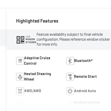
Highlighted Features
Feature availability subject to final vehicle
VIEW
configuration. Please reference window sticker
WINDOW
STICKER
for more info.
Adaptive Cruise
Bluetooth®
Control
Heated Steering
Remote Start
Wheel
4WD/AWD
Android Auto
Keyless Ignition
Apple CarPlay
System