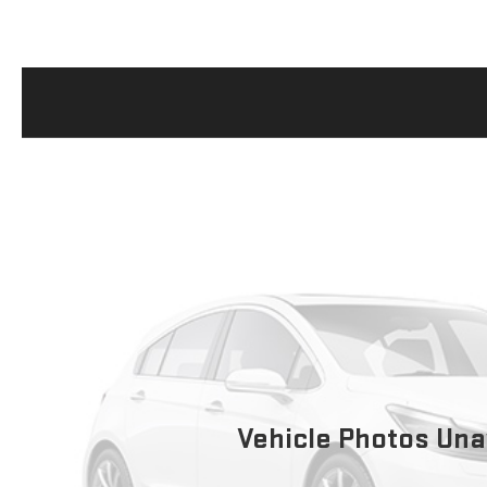
Vehicle Photos Una