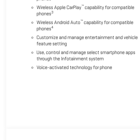
™
Wireless Apple CarPlay
capability for compatible
3
phones
™
Wireless Android Auto
capability for compatible
4
phones
Customize and manage entertainment and vehicle
feature setting
Use, control and manage select smartphone apps
through the Infotainment system
Voice-activated technology for phone