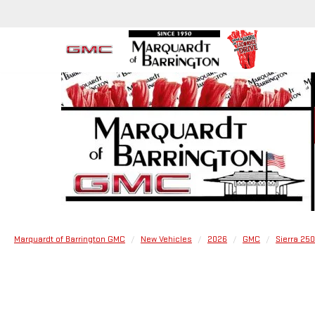
Marquardt of Barrington GMC
New Vehicles
2026
GMC
Sierra 25