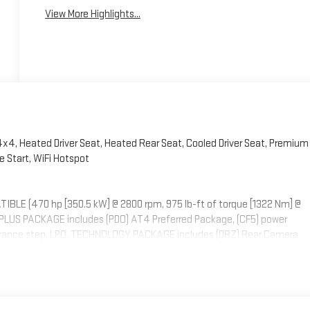
View More Highlights...
 4x4, Heated Driver Seat, Heated Rear Seat, Cooled Driver Seat, Premium
 Start, WiFi Hotspot
LE (470 hp [350.5 kW] @ 2800 rpm, 975 lb-ft of torque [1322 Nm] @
M PLUS PACKAGE includes (PDO) AT4 Preferred Package, (CF5) power
arance step, LPO, TECHNOLOGY PACKAGE includes (DRZ) Rear Camera
4 PREFERRED PACKAGE includes (UG1) Universal Home Remote, (A48) rear
S SIRIUSXM, ASSIST STEPS, POWER RETRACTABLE, BLACK includes LED
OTAINMENT SYSTEM WITH GOOGLE BUILT IN APPS SUCH AS NAVIGATION
uch display, AM/FM stereo, Bluetooth® streaming audio for music and