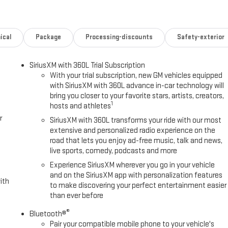
Play® capability for compatible phones (STD), TRANSMISSION, 10-SPEED
ical
Package
Processing-discounts
Safety-exterior
servicing all of your automotive needs since 1950. We ask our
when buying, leasing and servicing your vehicle with us. Any
SiriusXM with 360L Trial Subscription
, grab a handful of licorice and drive!
With your trial subscription, new GM vehicles equipped
with SiriusXM with 360L advance in-car technology will
 AND CONDITION. BOOK VALUES SHOULD BE CONSIDERED ESTIMATES
bring you closer to your favorite stars, artists, creators,
y calling us prior to purchase.
1
hosts and athletes
r
SiriusXM with 360L transforms your ride with our most
extensive and personalized radio experience on the
road that lets you enjoy ad-free music, talk and news,
live sports, comedy, podcasts and more
Experience SiriusXM wherever you go in your vehicle
and on the SiriusXM app with personalization features
ith
to make discovering your perfect entertainment easier
than ever before
®
Bluetooth®
Pair your compatible mobile phone to your vehicle's