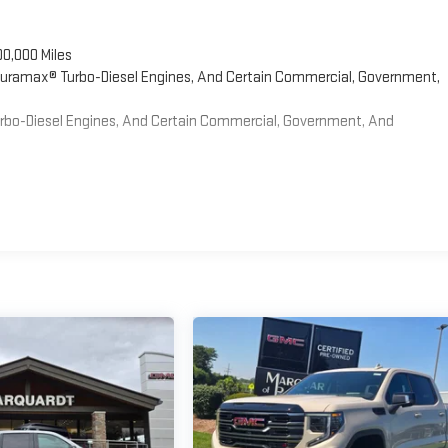
00,000 Miles
 Duramax® Turbo-Diesel Engines, And Certain Commercial, Government,
Turbo-Diesel Engines, And Certain Commercial, Government, And