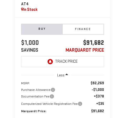
AT4
In Stock
BUY
FINANCE
$1,000
$91,682
SAVINGS
MARQUARDT PRICE
Less
$92,269
MSRP:
-$1,000
Purchase Allowance
+$378
Documentation Fee
+$35
Computerized Vehicle Registration Fee
$91,682
Marquardt Price: