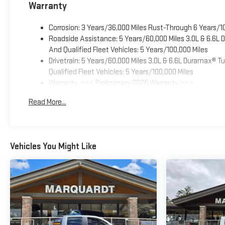
Warranty
Corrosion: 3 Years/36,000 Miles Rust-Through 6 Years/1
Roadside Assistance: 5 Years/60,000 Miles 3.0L & 6.6L
And Qualified Fleet Vehicles: 5 Years/100,000 Miles
Drivetrain: 5 Years/60,000 Miles 3.0L & 6.6L Duramax® 
Qualified Fleet Vehicles: 5 Years/100,000 Miles
Warranty: <<< Preliminary 2026 Warranty >>>
Basic: 3 Years/36,000 Miles
Read More...
Maintenance: First Visit: 12 Months/12,000 Miles
Vehicles You Might Like