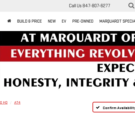
Call Us
847-807-6277
BUILD & PRICE
NEW
EV
PRE-OWNED
MARQUARDT SPECI
00 HD
AT4
Confirm Availabilit