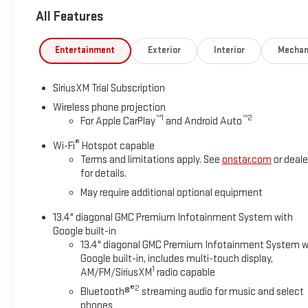
most phones; featuring wireless Android Auto® and Apple Car
All Features
AUTOMATIC.
WHY MARQUARDT OF BARRINGTON?
Entertainment
Exterior
Interior
Mechan
Family owned and operated, Marquardt of Barrington has been 
customers to EXPECT: HONESTY, INTEGRITY and TRANSPARENCY 
SiriusXM Trial Subscription
Vehicle purchased here gets car washes for life and don't forget
Wireless phone projection
™
1
™
2
For Apple CarPlay
and Android Auto
THE VALUE OF USED VEHICLES VARIES WITH MILEAGE, USAGE
ONLY. Please confirm the accuracy of the included equipment b
®
Wi-Fi
Hotspot capable
Terms and limitations apply. See
onstar.com
or deale
for details.
May require additional optional equipment
13.4" diagonal GMC Premium Infotainment System with
Google built-in
13.4" diagonal GMC Premium Infotainment System w
Google built-in, includes multi-touch display,
1
AM/FM/SiriusXM
radio capable
®2
Bluetooth®
streaming audio for music and select
phones