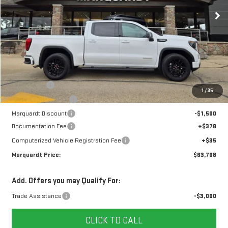
MARQUARDT PRICE
SAVINGS
159 mi
Ext.
Int.
Courtesy Transportation Unit
Less
MSRP:
$69,045
Bonus Cash
-$2,500
1
/
35
Purchase Allowance
-$1,750
Marquardt Discount
-$1,500
Documentation Fee
+$378
Computerized Vehicle Registration Fee
+$35
Marquardt Price:
$63,708
Add. Offers you may Qualify For:
Trade Assistance
-$3,000
CLICK TO CALL