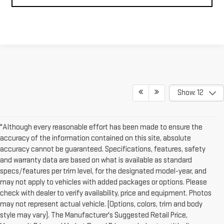
Show: 12
"Although every reasonable effort has been made to ensure the
accuracy of the information contained on this site, absolute
accuracy cannot be guaranteed. Specifications, features, safety
and warranty data are based on what is available as standard
specs/features per trim level, for the designated model-year, and
may not apply to vehicles with added packages or options. Please
check with dealer to verify availability, price and equipment. Photos
may not represent actual vehicle. (Options, colors, trim and body
style may vary). The Manufacturer's Suggested Retail Price,