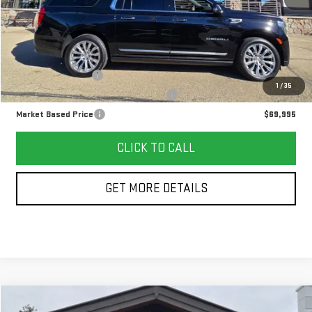
Less
Retail Price
$69,582
Documentation Fee
+$378
1
/
35
Computerized Vehicle Registration Fee
+$35
Market Based Price
$69,995
CLICK TO CALL
GET MORE DETAILS
Compare Vehicle