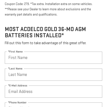
Coupon Code: 279. *Tax extra. Installation extra on some vehicles.
**Please see your Dealer to learn more about exclusions and the
warranty part details and qualifications.
MOST ACDELCO GOLD 36-MO AGM
BATTERIES INSTALLED*
Fill out this form to take advantage of this great offer.
*First Name
*Last Name
*E-Mail Address
*Phone Number