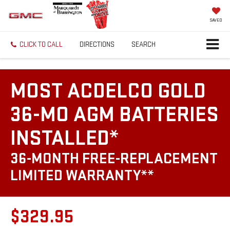
SAVED
CLICK TO CALL
DIRECTIONS
SEARCH
MOST ACDELCO GOLD
36-MO AGM BATTERIES
INSTALLED*
36-MONTH FREE-REPLACEMENT
LIMITED WARRANTY**
$329.95