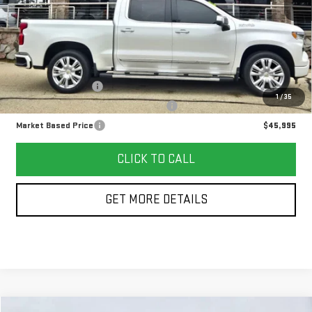
Less
Retail Price
$45,582
Documentation Fee
+$378
1
/
35
Computerized Vehicle Registration Fee
+$35
Market Based Price
$45,995
CLICK TO CALL
GET MORE DETAILS