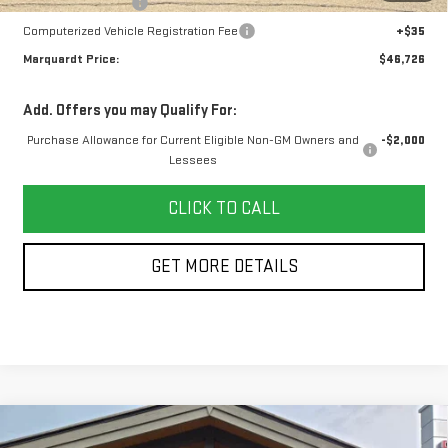
Documentation Fee
+$378
Computerized Vehicle Registration Fee
+$35
Marquardt Price:
$46,726
Add. Offers you may Qualify For:
Purchase Allowance for Current Eligible Non-GM Owners and
-$2,000
Lessees
CLICK TO CALL
GET MORE DETAILS
Compare Vehicle
USED
2024
BUICK ENVISTA
SPORT