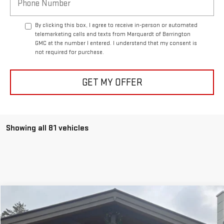
By clicking this box, I agree to receive in-person or automated
telemarketing calls and texts from Marquardt of Barrington
GMC at the number I entered. I understand that my consent is
not required for purchase.
GET MY OFFER
Showing all 81 vehicles
Compare Vehicle
NEW
2025
GMC HUMMER EV SUV
3X
BUY
FINANCE
Price Drop