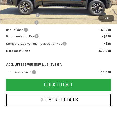
Less
MSRP:
$76,645
Purchase Allowance
-$1,750
1
/
35
Marquardt Discount
-$1,500
Bonus Cash
-$1,500
Documentation Fee
+$378
Computerized Vehicle Registration Fee
+$35
Marquardt Price:
$72,308
Add. Offers you may Qualify For:
Trade Assistance
-$3,500
CLICK TO CALL
GET MORE DETAILS