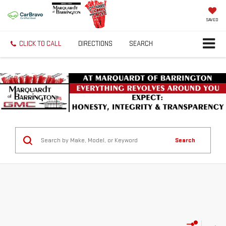
SAVED
CLICK TO CALL
DIRECTIONS
SEARCH
Search