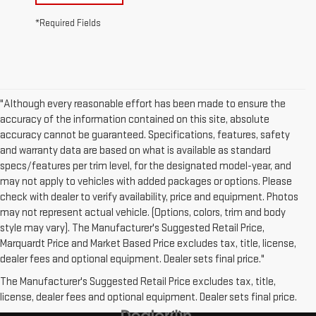
*Required Fields
"Although every reasonable effort has been made to ensure the
accuracy of the information contained on this site, absolute
accuracy cannot be guaranteed. Specifications, features, safety
and warranty data are based on what is available as standard
specs/features per trim level, for the designated model-year, and
may not apply to vehicles with added packages or options. Please
check with dealer to verify availability, price and equipment. Photos
may not represent actual vehicle. (Options, colors, trim and body
style may vary). The Manufacturer's Suggested Retail Price,
Marquardt Price and Market Based Price excludes tax, title, license,
dealer fees and optional equipment. Dealer sets final price."
The Manufacturer's Suggested Retail Price excludes tax, title,
license, dealer fees and optional equipment. Dealer sets final price.