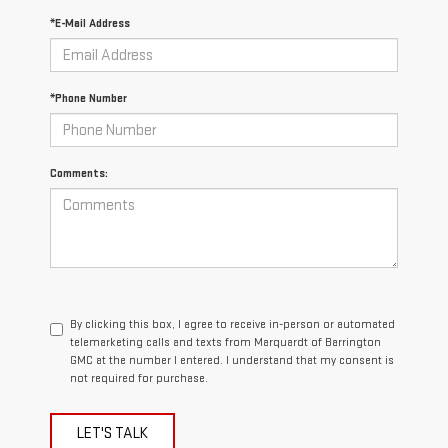
*E-Mail Address
*Phone Number
Comments:
By clicking this box, I agree to receive in-person or automated
telemarketing calls and texts from Marquardt of Barrington
GMC at the number I entered. I understand that my consent is
not required for purchase.
LET'S TALK