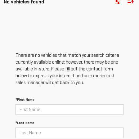
No vehicles found
There are no vehicles that match your search criteria
currently available online; however, there may be one
available in-store. Please fill out the contact form
below to express your interest and an experienced
sales manager will get back to you.
*First Name
*Last Name