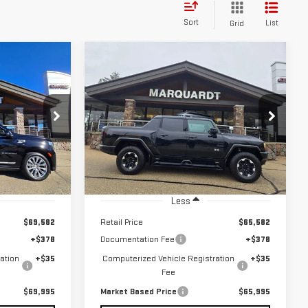
Sort
List
Grid
Compare Vehicle
USED
2024
GMC
BUY
INANCE
FINANCE
HUMMER EV PICKUP
2X
$65,995
Price Drop
:
P5466
RICE
MARKET BASED PRICE
VIN:
1GT10BDD0RU104961
Stock:
P5562
Ext.
Int.
5,320 mi
Ext.
Less
$69,582
Retail Price
$65,582
+$378
Documentation Fee
+$378
ation
+$35
Computerized Vehicle Registration
+$35
Fee
$69,995
Market Based Price
$65,995