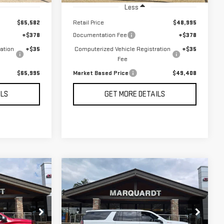
Less
$65,582
Retail Price
$48,995
+$378
Documentation Fee
+$378
ation
+$35
Computerized Vehicle Registration
+$35
Fee
$65,995
Market Based Price
$49,408
ILS
GET MORE DETAILS
Compare Vehicle
USED
2024
BUY
INANCE
FINANCE
CHEVROLET
SUBURBAN
Z71
$64,408
:
P5654
VIN:
1GNSKDKL4RR316101
Stock:
P5653