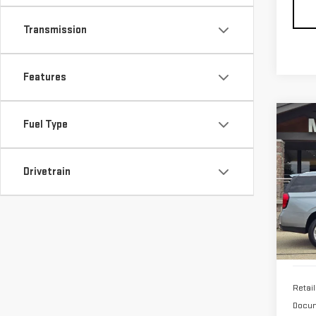
Transmission
Features
Co
Fuel Type
USE
YU
Drivetrain
Pri
VIN:
1
38,
Retail
Docum