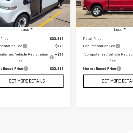
MARKET BASED PRICE
MARKET BASED P
9,756 mi
Ext.
Int.
Less
Less
 Price
$33,582
Retail Price
entation Fee
+$378
Documentation Fee
terized Vehicle Registration
+$35
Computerized Vehicle Registr
Fee
Fee
t Based Price
$33,995
Market Based Price
GET MORE DETAILS
GET MORE DETA