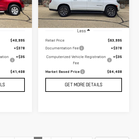
RICE
MARKET BASED PRICE
21,162 mi
Ext.
Int.
Ext.
Int.
Less
$40,995
Retail Price
$63,995
+$378
Documentation Fee
+$378
ation
+$35
Computerized Vehicle Registration
+$35
Fee
$41,408
Market Based Price
$64,408
ILS
GET MORE DETAILS