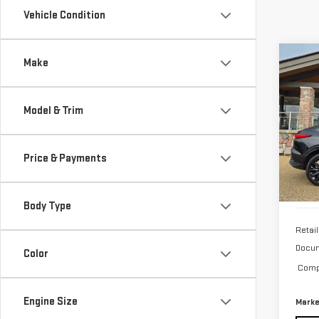
Vehicle Condition
Co
Make
USE
ENV
TOU
Model & Trim
Pri
VIN:
K
Price & Payments
20,
Body Type
Retail
Docum
Color
Compu
Engine Size
Marke