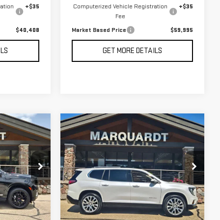
ation
+$35
Computerized Vehicle Registration
+$35
Fee
$40,408
Market Based Price
$59,995
ILS
GET MORE DETAILS
Compare Vehicle
USED
2024
GMC
BUY
INANCE
FINANCE
ACADIA
DENALI
$49,408
Price Drop
RICE
MARKET BASED PRICE
:
G26150A
VIN:
1GKENRKS4RJ221641
Stock:
P5641
5,767 mi
Ext.
Int.
Ext.