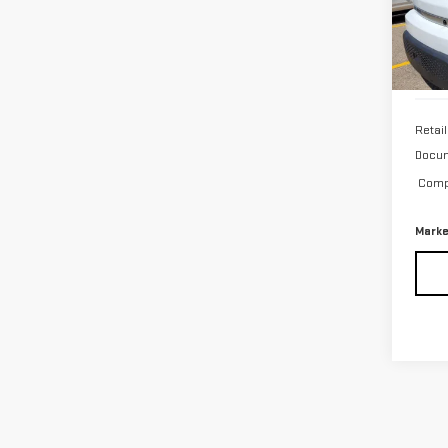
7 mi
Retail
Docum
Compu
Marke