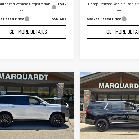
terized Vehicle Registration
+$35
Computerized Vehicle Registr
Fee
Fee
t Based Price
$56,408
Market Based Price
GET MORE DETAILS
GET MORE DETA
mpare Vehicle
Compare Vehicle
D
2024
CADILLAC
USED
2024
GMC
BUY
BUY
FINANCE
F
ALADE
SPORT
YUKON
DENALI
TINUM
$89,408
$65,995
ce Drop
Price Drop
MARKET BASED PRICE
MARKET BASED P
GYS4GKL2RR120592
Stock:
P5612
VIN:
1GKS2DKLXRR262476
Stock
65 mi
35,098 mi
Ext.
Int.