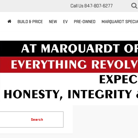
Call Us
847-807-6277
BUILD & PRICE
NEW
EV
PRE-OWNED
MARQUARDT SPECI
Search