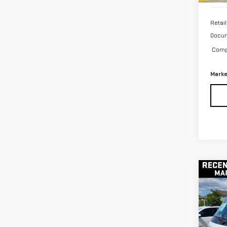
Retail
Docum
Compu
Marke
Co
USE
BRI
60
VIN:
2