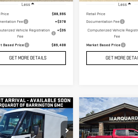
Less
Less
 Price
$88,995
Retail Price
entation Fee
+$378
Documentation Fee
terized Vehicle Registration
+$35
Computerized Vehicle Registr
Fee
Fee
t Based Price
$89,408
Market Based Price
GET MORE DETAILS
GET MORE DETA
mpare Vehicle
Compare Vehicle
D
2024
USED
2024
BUY
BUY
FINANCE
F
GHTDROP ZEVO
CHEVROLET
0
EJY
SILVERADO 1500
LT
$33,995
$41,408
G5ZJ3TY6R9103053
Stock:
P5648
VIN:
1GCUDDED7RZ296006
Stock