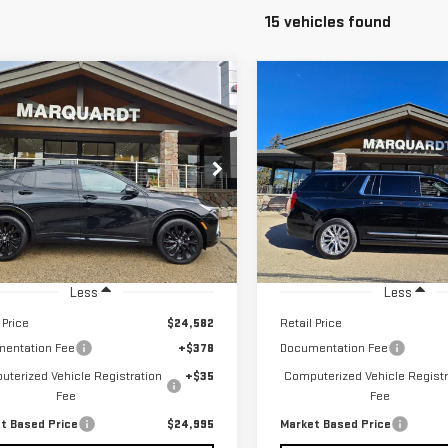
15 vehicles found
mpare Vehicle
Compare Vehicle
D
2024
BUICK
USED
2024
GMC
BUY
BUY
FINANCE
F
ISTA
SPORT
YUKON XL
DENALI
RING
$24,995
$69,995
ce Drop
VIN:
1GKS2JKL3RR307840
Stock
MARKET BASED PRICE
MARKET BASED P
L47LBE22RB051376
Stock:
P5436
23,082 mi
585 mi
Ext.
Int.
Less
Less
 Price
$24,582
Retail Price
entation Fee
+$378
Documentation Fee
terized Vehicle Registration
+$35
Computerized Vehicle Registr
Fee
Fee
t Based Price
$24,995
Market Based Price