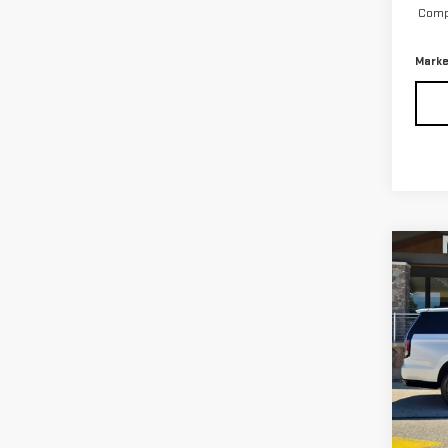
Compu
Marke
Co
USE
ESC
PLA
Pri
VIN:
1
13,2