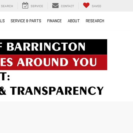
SEARCH
SERVICE
CONTACT
SAVED
ALS
SERVICE & PARTS
FINANCE
ABOUT
RESEARCH