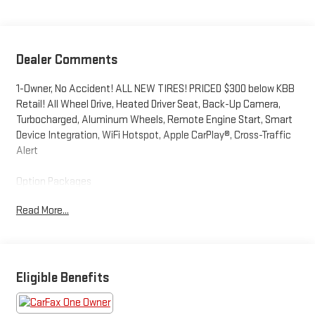
Dealer Comments
1-Owner, No Accident! ALL NEW TIRES! PRICED $300 below KBB
Retail! All Wheel Drive, Heated Driver Seat, Back-Up Camera,
Turbocharged, Aluminum Wheels, Remote Engine Start, Smart
Device Integration, WiFi Hotspot, Apple CarPlay®, Cross-Traffic
Alert
Option Packages
Panoramic Sunroof Package power tilting and sliding
Read More...
w/retractable shade, IQ.Drive SE Package Active Blind Spot
Monitor, Hands-On Detection Sensor Steering Wheel,
Emergency Assist, (Semi-automated vehicle assistance in a
medical emergency), Travel Assist (Semi-Automated Driving
Assistance), SE Convenience Package, Automatic Rain-
Eligible Benefits
Sensing Front Wipers, Heated Steering Wheel, Light Assist (High
Beam Control), Adaptive Cruise Control (Acc) w/Stop & Go, Lane