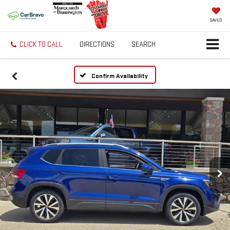
SAVED
CLICK TO CALL
DIRECTIONS
SEARCH
Confirm Availability