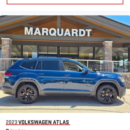
need a little more room for your cargo and fold forward
seatback makes it easy to get it. With very little effort the
seatback rests on the cushion for quick and simple space
gains. With fold forward seatback, it all fits.
6-way passenger seat - Comfort that conforms to you! It
doesn't matter how long your ride is; if you aren't
comfortable every trip feels like a chore. With 6-way
passenger seat, finding the perfect position is easy, so you
can sit back, (or up, or a little forward), relax and enjoy the
journey.
Front seat center armrest - comfort in the middle ground.
There’s room for two to relax with front seat center armrest.
It divides the front seating positions with a top that both
the driver and passenger can use. Front seat center armrest
puts your comfort front and center.
Carpet flooring enhances the interior appearance and
provides an added layer of sound insulation.
Full coverage flooring enhances the interior appearance and
provides an added layer of sound insulation.
2023
VOLKSWAGEN ATLAS
Headliner coverage
: Full headliner coverage