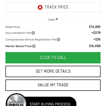
Less
$14,995
Retail Price
+$378
Documentation Fee
+$35
Computerized Vehicle Registration Fee
$15,408
Market Based Price
CLICK TO CALL
GET MORE DETAILS
VALUE MY TRADE