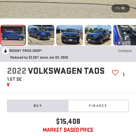
1
/
30
RECENT PRICE DROP!
Collapse
Reduced by $2,587 since Jun 03, 2026
2022
VOLKSWAGEN TAOS
1.5T SE
BUY
FINANCE
$15,408
MARKET BASED PRICE