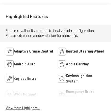
Highlighted Features
Feature availability subject to final vehicle configuration.
Please reference window sticker for more info.
Adaptive Cruise Control
Heated Steering Wheel
Android Auto
Apple CarPlay
Keyless Ignition
Keyless Entry
System
Emergency Brake
Wi-Fi Hotspot
Assist
View More Highlights...