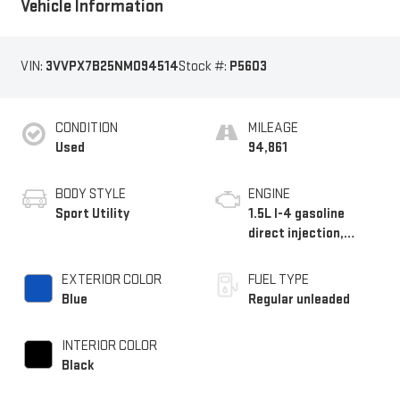
Vehicle Information
VIN:
3VVPX7B25NM094514
Stock #:
P5603
CONDITION
MILEAGE
Used
94,861
BODY STYLE
ENGINE
Sport Utility
1.5L I-4 gasoline
direct injection,
DOHC, variable valve
control, intercooled
EXTERIOR COLOR
FUEL TYPE
turbo, regular
Blue
Regular unleaded
unleaded, engine with
158HP
INTERIOR COLOR
Black