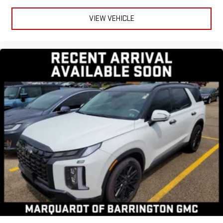
Rear head restraint control
: Manual rear seat head
restraint control
VIEW VEHICLE
Manual telescopic steering wheel - Easy to fit in. The most
comfortable position for your steering wheel while you drive
can mean having to squeeze past it to get in and out of the
vehicle. With the manual telescopic steering wheel, you can
find the perfect position for all situations.
Manual tilt steering wheel - Easy to fit in. The most
comfortable position for your steering wheel while you drive
can mean having to squeeze past it to get in and out of the
vehicle. With the manual tilt steering wheel it's easy to find
the perfect fit for all situations.
Manual reclining passenger seat - Lean back. Gain some
space between you and the dashboard with manual
reclining passenger seat. It lets you adjust the angle of the
seatback for added comfort during the drive, or for a more
comfortable rest during the longer treks. Settle in, with
manual reclining passenger seat.
Interior accents
: Piano black and metal-look interior
accents