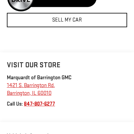
SELL MY CAR
VISIT OUR STORE
Marquardt of Barrington GMC
1421 S. Barrington Rd.
Barrington
,
IL
60010
Call Us:
847-807-6277