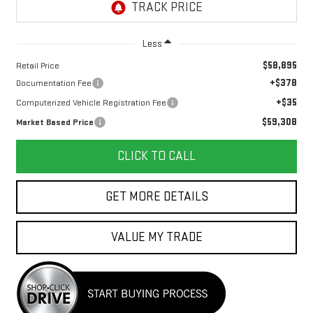
Less
$58,895
Retail Price
+$378
Documentation Fee
+$35
Computerized Vehicle Registration Fee
$59,308
Market Based Price
CLICK TO CALL
GET MORE DETAILS
VALUE MY TRADE