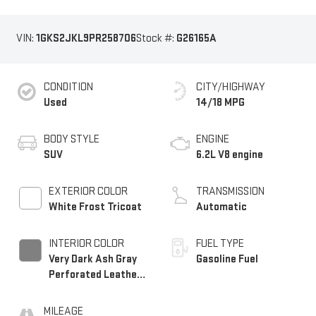
VIN:
1GKS2JKL9PR258706
Stock #:
G26165A
CONDITION
CITY/HIGHWAY
Used
14/18 MPG
BODY STYLE
ENGINE
SUV
6.2L V8 engine
EXTERIOR COLOR
TRANSMISSION
White Frost Tricoat
Automatic
INTERIOR COLOR
FUEL TYPE
Very Dark Ash Gray
Gasoline Fuel
Perforated Leather
Seating Surfaces
With Dark Walnut
MILEAGE