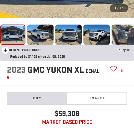
1
/
37
RECENT PRICE DROP!
Collapse
Reduced by $1,100 since Jul 09, 2026
2023
GMC YUKON XL
DENALI
BUY
FINANCE
$59,308
MARKET BASED PRICE