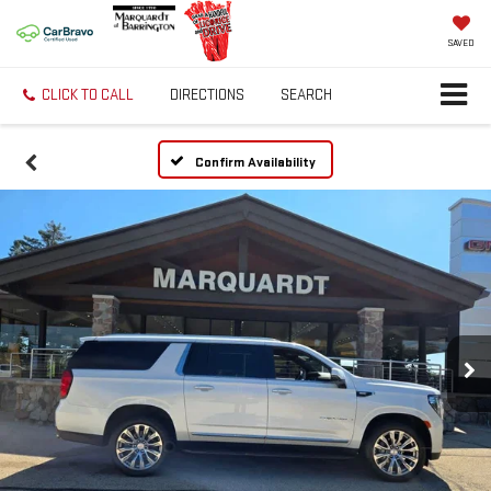
SAVED
CLICK TO CALL
DIRECTIONS
SEARCH
Confirm Availability