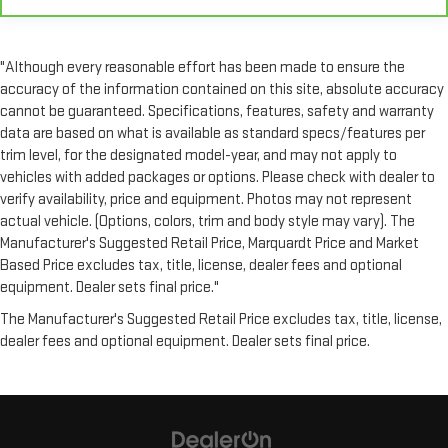
seat. With tilt, you can raise or lower the angle of the seat
cushion with the push of a button to reduce fatigue and
find the perfect position to enjoy the drive. Power passenger
"Although every reasonable effort has been made to ensure the
seat cushion tilt puts you in the right spot.
accuracy of the information contained on this site, absolute accuracy
Power telescopic steering wheel - Easy to fit in. The most
cannot be guaranteed. Specifications, features, safety and warranty
comfortable position for your steering wheel while you drive
data are based on what is available as standard specs/features per
can mean having to squeeze past it to get in and out of the
trim level, for the designated model-year, and may not apply to
vehicle. Making the adjustments manually every time is
vehicles with added packages or options. Please check with dealer to
cumbersome as well. With the power telescopic steering
verify availability, price and equipment. Photos may not represent
wheel it's all done electronically, making it easy to find the
actual vehicle. (Options, colors, trim and body style may vary). The
perfect fit.
Manufacturer's Suggested Retail Price, Marquardt Price and Market
Power tilt steering wheel - Easy to fit in. The most
Based Price excludes tax, title, license, dealer fees and optional
comfortable position for your steering wheel while you drive
equipment. Dealer sets final price."
can mean having to squeeze past it to get in and out of the
vehicle. Making the adjustments manually every time is
The Manufacturer's Suggested Retail Price excludes tax, title, license,
cumbersome as well. With the power tilt steering wheel it's
dealer fees and optional equipment. Dealer sets final price.
all done electronically, making it easy to find the perfect fit.
Rear climate control with separate controls- Just because
they took the back seat, doesn't mean their comfort has to.
With Rear climate control with separate controls, your
passengers in back can customize the temperature to their