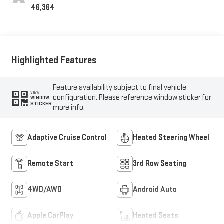
Interior Decor
46,364
Highlighted Features
Feature availability subject to final vehicle
VIEW
configuration. Please reference window sticker for
WINDOW
STICKER
more info.
Adaptive Cruise Control
Heated Steering Wheel
Remote Start
3rd Row Seating
4WD/AWD
Android Auto
Apple CarPlay
Heated Seats