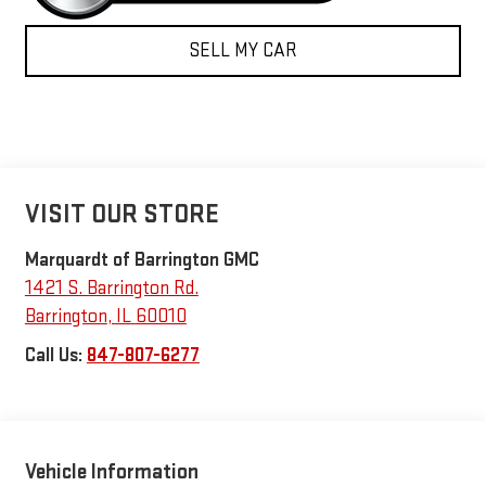
SELL MY CAR
VISIT OUR STORE
Marquardt of Barrington GMC
1421 S. Barrington Rd.
Barrington
,
IL
60010
Call Us:
847-807-6277
Vehicle Information