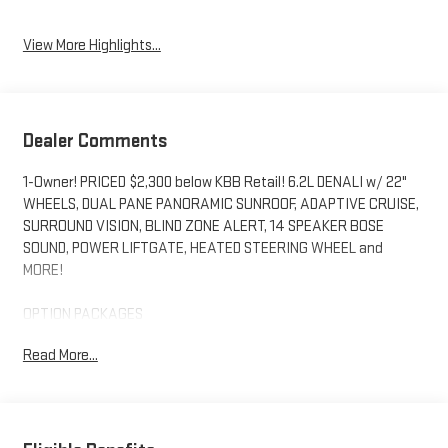
View More Highlights...
Dealer Comments
1-Owner! PRICED $2,300 below KBB Retail! 6.2L DENALI w/ 22"
WHEELS, DUAL PANE PANORAMIC SUNROOF, ADAPTIVE CRUISE,
SURROUND VISION, BLIND ZONE ALERT, 14 SPEAKER BOSE
SOUND, POWER LIFTGATE, HEATED STEERING WHEEL and
MORE!
OPTION PACKAGES
Includes (SFE) wheel locks, LPO. tilt-sliding with express-open
Read More...
and close and power sunshade, (Beginning with start of
production through October 2, 2022, vehicles will be forced to
include (07Z) Not Equipped with Adaptive Cruise Control and
Enhanced Automatic Emergency Braking, which removes
Adaptive Cruise Control and Enhanced Automatic Emergency