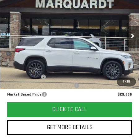
FINANCE
Price Drop
VIN:
1GNEVJKW5PJ239487
Stock:
G26132A
$29,995
MARKET BASED PRICE
67,140 mi
Ext.
Int.
Less
Retail Price
$29,582
Documentation Fee
+$378
1
/
35
Computerized Vehicle Registration Fee
+$35
Market Based Price
$29,995
CLICK TO CALL
GET MORE DETAILS