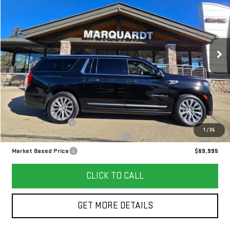
VIN:
1GKS2JKL3RR307840
Stock:
P5466
$69,995
23,082 mi
Ext.
Int.
MARKET BASED PRICE
Less
Retail Price
$69,582
Documentation Fee
+$378
1
/
35
Computerized Vehicle Registration Fee
+$35
Market Based Price
$69,995
CLICK TO CALL
GET MORE DETAILS