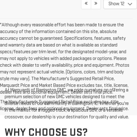
Show: 12
"Although every reasonable effort has been made to ensure the
accuracy of the information contained on this site, absolute
accuracy cannot be guaranteed. Specifications, features, safety
and warranty data are based on what is available as standard
specs/features per trim level, for the designated model-year, and
may not apply to vehicles with added packages or options. Please
check with dealer to verify availability, price and equipment. Photos
may not represent actual vehicle. (Options, colors, trim and body
style may vary). The Manufacturer's Suggested Retail Price,
Marquardt Price and Market Based Price excludes tax, title, license,
At Marquardt of Barrington GMC, we pride ourselves on offering a
dealer fees and optional equipment. Dealer sets final price."
premium selection of new GMC vehicles designed to meet the
The Manufacturer's Suggested Retail Price excludes tax, title,
diverse needs of our community in Barrington, IL. Whether you're
license, dealer fees and optional equipment. Dealer sets final price.
in the market for a rugged truck, a spacious SUV, or a versatile
crossover, our dealership is your destination for quality and value.
WHY CHOOSE US?