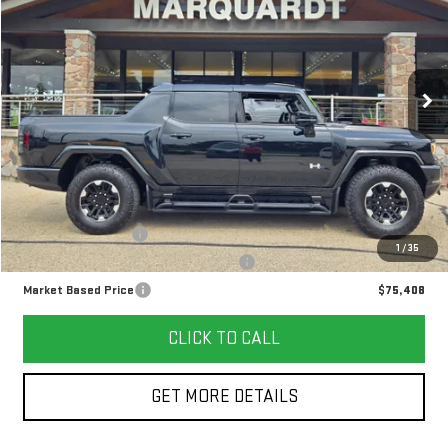
VIN:
1GT40DDB6SU112673
Stock:
P5665
$75,408
12,911 mi
Ext.
MARKET BASED PRICE
Less
Retail Price
$74,995
Documentation Fee
+$378
1
/
35
Computerized Vehicle Registration Fee
+$35
Market Based Price
$75,408
CLICK TO CALL
GET MORE DETAILS