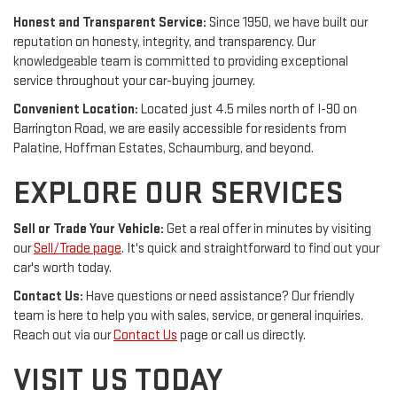
Honest and Transparent Service:
Since 1950, we have built our
reputation on honesty, integrity, and transparency. Our
knowledgeable team is committed to providing exceptional
service throughout your car-buying journey.
Convenient Location:
Located just 4.5 miles north of I-90 on
Barrington Road, we are easily accessible for residents from
Palatine, Hoffman Estates, Schaumburg, and beyond.
EXPLORE OUR SERVICES
Sell or Trade Your Vehicle:
Get a real offer in minutes by visiting
our
Sell/Trade page
. It's quick and straightforward to find out your
car's worth today.
Contact Us:
Have questions or need assistance? Our friendly
team is here to help you with sales, service, or general inquiries.
Reach out via our
Contact Us
page or call us directly.
VISIT US TODAY