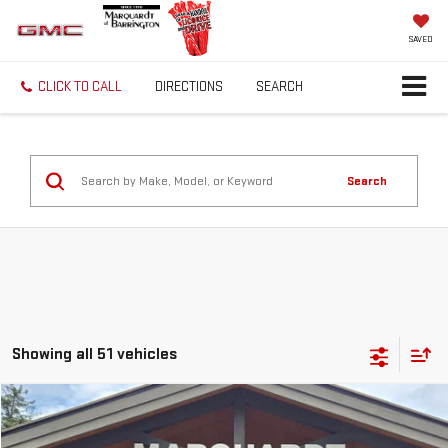
SAVED
CLICK TO CALL
DIRECTIONS
SEARCH
Search
Showing all 51 vehicles
Compare Vehicle
USED
2025
GMC HUMMER EV PICKUP
3X
BUY
FINANCE