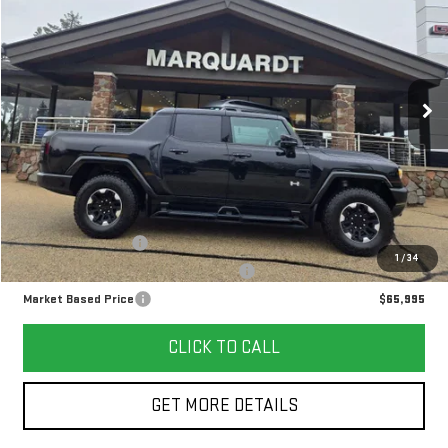
Price Drop
VIN:
1GT10BDD0RU104961
Stock:
P5562
$65,995
MARKET BASED PRICE
5,320 mi
Ext.
Less
Retail Price
$65,582
Documentation Fee
+$378
1
/
34
Computerized Vehicle Registration Fee
+$35
Market Based Price
$65,995
CLICK TO CALL
GET MORE DETAILS