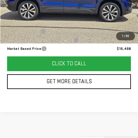
Less
Retail Price
$14,995
Documentation Fee
+$378
1
/
30
Computerized Vehicle Registration Fee
+$35
Market Based Price
$15,408
CLICK TO CALL
GET MORE DETAILS