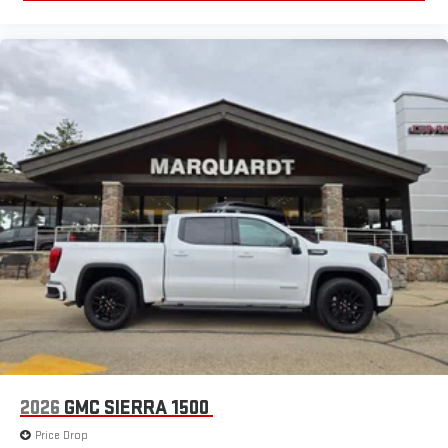
®
Bluetooth®
Pair your compatible mobile phone to your vehicle's
1
infotainment system
Place and receive hands-free phone calls
Store your phone's contact list in the system to place
an outgoing call quickly using the touch-screen
display or voice command system
With streaming audio capability, you can listen to files
stored on your phone or Bluetooth® digital media
device
2026
GMC SIERRA 1500
Price Drop