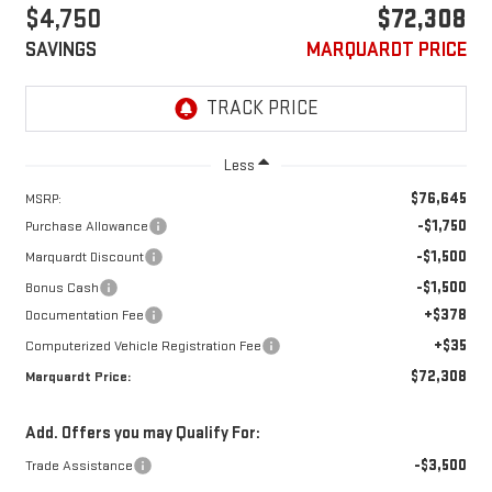
$4,750
$72,308
SAVINGS
MARQUARDT PRICE
Less
$76,645
MSRP:
-$1,750
Purchase Allowance
-$1,500
Marquardt Discount
-$1,500
Bonus Cash
+$378
Documentation Fee
+$35
Computerized Vehicle Registration Fee
$72,308
Marquardt Price:
Add. Offers you may Qualify For:
-$3,500
Trade Assistance