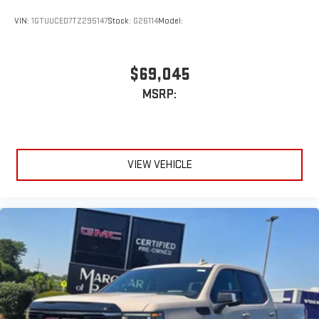
VIN:
1GTUUCED7TZ295147
Stock:
G26114
Model:
$69,045
MSRP:
VIEW VEHICLE