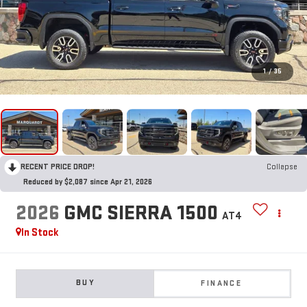
1
/
35
RECENT PRICE DROP!
Collapse
Reduced by $2,087 since Apr 21, 2026
2026
GMC SIERRA 1500
AT4
In Stock
BUY
FINANCE