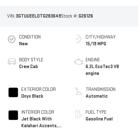
VIN:
3GTUUEEL0TG283649
Stock #:
G26126
CONDITION
CITY/HIGHWAY
New
15/19 MPG
BODY STYLE
ENGINE
Crew Cab
6.2L EcoTec3 V8
engine
EXTERIOR COLOR
TRANSMISSION
Onyx Black
Automatic
INTERIOR COLOR
FUEL TYPE
Jet Black With
Gasoline Fuel
Kalahari Accents,
Perforated Leather