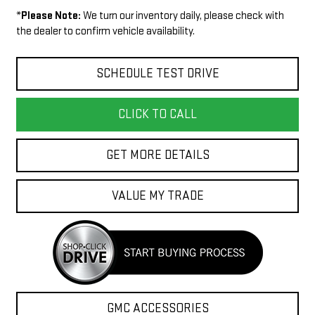
*
Please Note:
We turn our inventory daily, please check with
the dealer to confirm vehicle availability.
SCHEDULE TEST DRIVE
CLICK TO CALL
GET MORE DETAILS
VALUE MY TRADE
GMC ACCESSORIES