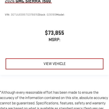
2026
GMC SIERRA 1500
VIN:
3GTUUEE85TG376615
Stock:
G26189
Model:
$73,855
MSRP:
VIEW VEHICLE
"Although every reasonable effort has been made to ensure the
accuracy of the information contained on this site, absolute accuracy
cannot be guaranteed. Specifications, features, safety and warranty
data are based on what is available as standard specs/features per