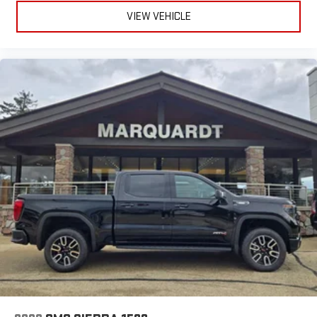
VIEW VEHICLE