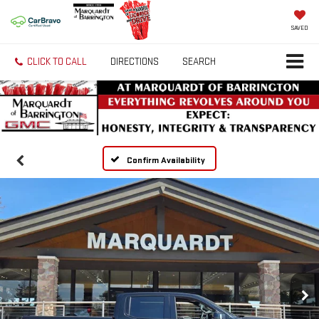
SAVED
CLICK TO CALL
DIRECTIONS
SEARCH
Confirm Availability