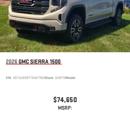
2026
GMC SIERRA 1500
VIN:
3GTUUEE87TG427760
Stock:
G26179
Model:
$74,650
MSRP: