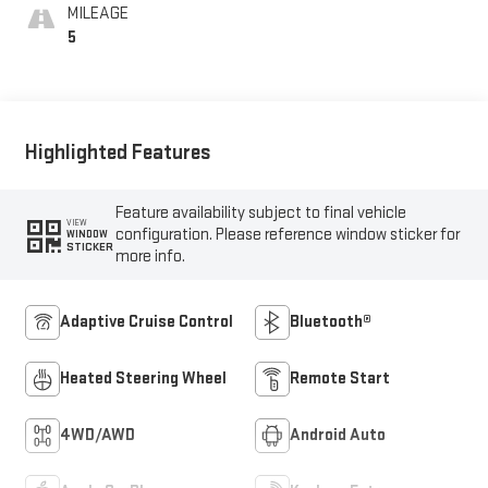
Front Seat Trim
MILEAGE
5
Highlighted Features
Feature availability subject to final vehicle
VIEW
configuration. Please reference window sticker for
WINDOW
STICKER
more info.
Adaptive Cruise Control
Bluetooth®
Heated Steering Wheel
Remote Start
4WD/AWD
Android Auto