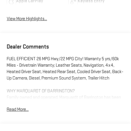
Apple CarPlay
Keyless Entry
View More Highlights...
Dealer Comments
FUEL EFFICIENT 26 MPG Hwy/22 MPG City! Warranty 5 yrs/60k
Miles - Drivetrain Warranty; Leather Seats, Navigation, 4x4,
Heated Driver Seat, Heated Rear Seat, Cooled Driver Seat, Back-
Up Camera, Diesel, Premium Sound System, Trailer Hitch
WHY MARQUARDT OF BARRINGTON?
Family owned and operated, Marquardt of Barrington has been
servicing all of your automotive needs since 1950. We ask our
Read More...
customers to EXPECT: HONESTY, INTEGRITY and
TRANSPARENCY when buying, leasing and servicing your
vehicle with us. Any Vehicle purchased here gets car washes for
life and don't forget, grab a handful of licorice and drive!