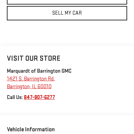
SELL MY CAR
VISIT OUR STORE
Marquardt of Barrington GMC
1421 S. Barrington Rd.
Barrington
,
IL
60010
Call Us:
847-807-6277
Vehicle Information