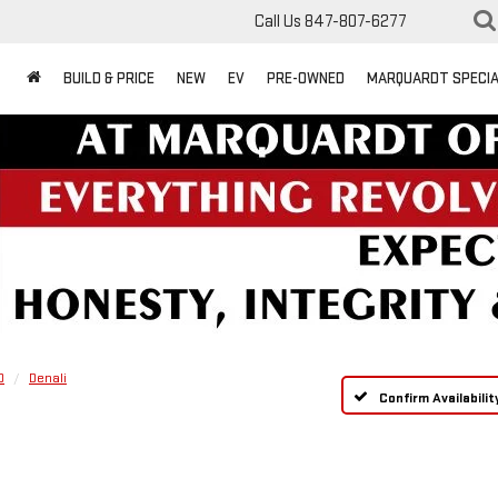
Call Us
847-807-6277
BUILD & PRICE
NEW
EV
PRE-OWNED
MARQUARDT SPECI
0
Denali
Confirm Availabilit