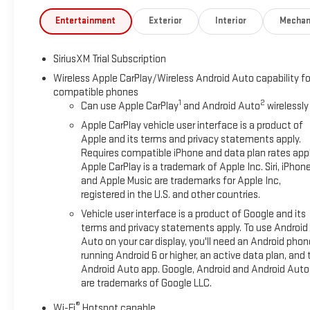
WHY MARQUARDT OF BARRINGTON?
Entertainment
Exterior
Interior
Mechan
Family owned and operated, Marquardt of Barrington has been 
customers to EXPECT: HONESTY, INTEGRITY and TRANSPARENCY 
SiriusXM Trial Subscription
Vehicle purchased here gets car washes for life and don't forget
Wireless Apple CarPlay/Wireless Android Auto capability fo
compatible phones
THE VALUE OF USED VEHICLES VARIES WITH MILEAGE, USAGE
1
2
Can use Apple CarPlay
and Android Auto
wirelessly
ONLY. Please confirm the accuracy of the included equipment b
Apple CarPlay vehicle user interface is a product of
Apple and its terms and privacy statements apply.
Requires compatible iPhone and data plan rates appl
Apple CarPlay is a trademark of Apple Inc. Siri, iPhon
and Apple Music are trademarks for Apple Inc,
registered in the U.S. and other countries.
Vehicle user interface is a product of Google and its
terms and privacy statements apply. To use Android
Auto on your car display, you'll need an Android phon
running Android 6 or higher, an active data plan, and 
Android Auto app. Google, Android and Android Auto
are trademarks of Google LLC.
®
Wi-Fi
Hotspot capable