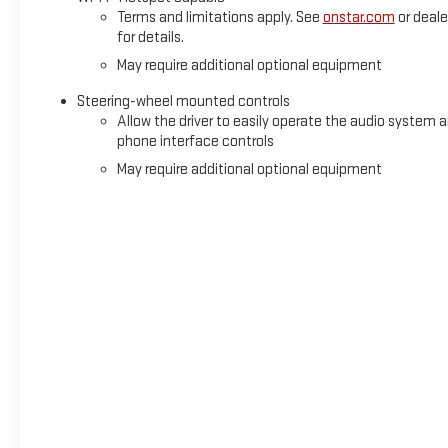
Terms and limitations apply. See
onstar.com
or deale
for details.
May require additional optional equipment
Steering-wheel mounted controls
Allow the driver to easily operate the audio system 
phone interface controls
May require additional optional equipment