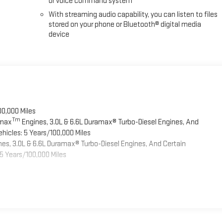
or voice command system
With streaming audio capability, you can listen to files
stored on your phone or Bluetooth® digital media
device
00,000 Miles
Tm
omax
Engines, 3.0L & 6.6L Duramax® Turbo-Diesel Engines, And
hicles: 5 Years/100,000 Miles
es, 3.0L & 6.6L Duramax® Turbo-Diesel Engines, And Certain
5 Years/100,000 Miles