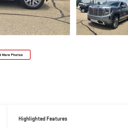
d More Photos
Highlighted Features