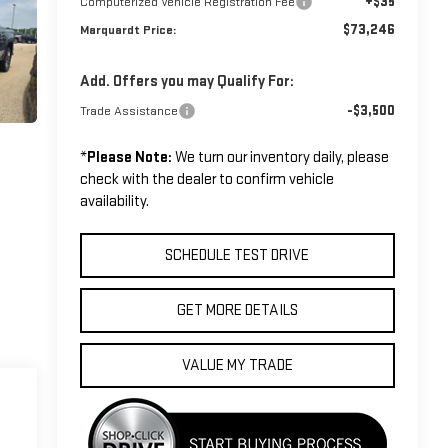
+$35
Computerized Vehicle Registration Fee
$73,246
Marquardt Price:
Add. Offers you may Qualify For:
-$3,500
Trade Assistance
*
Please Note:
We turn our inventory daily, please
check with the dealer to confirm vehicle
availability.
SCHEDULE TEST DRIVE
GET MORE DETAILS
VALUE MY TRADE