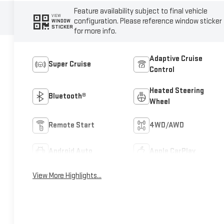
Feature availability subject to final vehicle
VIEW
configuration. Please reference window sticker
WINDOW
STICKER
for more info.
Adaptive Cruise
Super Cruise
Control
Heated Steering
Bluetooth®
Wheel
Remote Start
4WD/AWD
Android Auto
Apple CarPlay
View More Highlights...