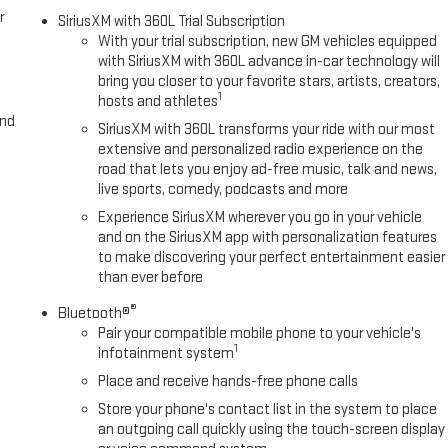
r
SiriusXM with 360L Trial Subscription
With your trial subscription, new GM vehicles equipped
with SiriusXM with 360L advance in-car technology will
bring you closer to your favorite stars, artists, creators,
1
hosts and athletes
and
SiriusXM with 360L transforms your ride with our most
extensive and personalized radio experience on the
road that lets you enjoy ad-free music, talk and news,
live sports, comedy, podcasts and more
Experience SiriusXM wherever you go in your vehicle
and on the SiriusXM app with personalization features
to make discovering your perfect entertainment easier
than ever before
®
Bluetooth®
Pair your compatible mobile phone to your vehicle's
1
infotainment system
Place and receive hands-free phone calls
Store your phone's contact list in the system to place
an outgoing call quickly using the touch-screen display