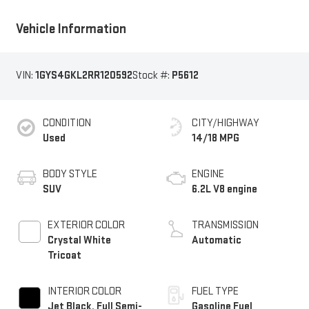
Vehicle Information
VIN:
1GYS4GKL2RR120592
Stock #:
P5612
CONDITION
CITY/HIGHWAY
Used
14/18 MPG
BODY STYLE
ENGINE
SUV
6.2L V8 engine
EXTERIOR COLOR
TRANSMISSION
Crystal White
Automatic
Tricoat
INTERIOR COLOR
FUEL TYPE
Jet Black, Full Semi-
Gasoline Fuel