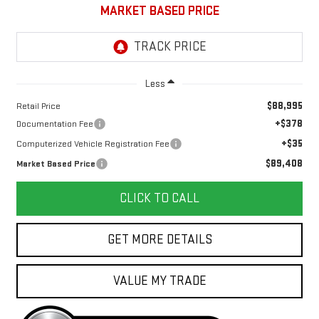
MARKET BASED PRICE
Less
$88,995
Retail Price
+$378
Documentation Fee
+$35
Computerized Vehicle Registration Fee
$89,408
Market Based Price
CLICK TO CALL
GET MORE DETAILS
VALUE MY TRADE