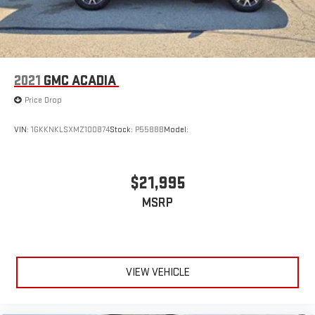
and it will reduce the strain you would feel otherwise. Power
4-way driver lumbar supports your right to drive comfortably.
Dual zone front climate controls - comfort is on your side.
They’re too hot, so you change the temp and now…. you’re
too cold. Stop the wild temperature swings inside the cabin
2021
GMC ACADIA
with dual zone front climate controls. The driver and front
passenger can set their individual preference so no one has
Price Drop
to settle for the unhappy medium. Find your own comfort
zone with dual zone front climate controls.
VIN:
1GKKNKLSXMZ100874
Stock:
P5588B
Model:
Rear head restraints
: Fixed rear head restraints
Removable third-row seats - room without a tool. What you
need is more cargo space. What you don’t need is to spend
$21,995
20 minutes trying to find the right tools to remove the seats
MSRP
in order to get it. Removable third-row seats give you the
space without the grief. Designed for easy removal without
the use of tools, you can get the extra space you need right
when you need it. So remove the hassle with removable
third-row seats.
VIEW VEHICLE
Third-row head restraints
: Fixed third-row head restraints
Third-row seat facing
: Front facing third-row seat