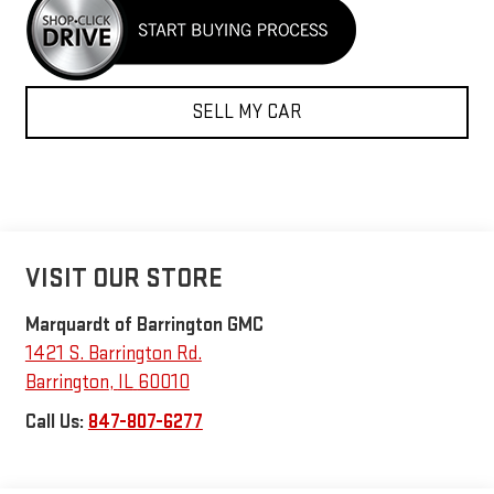
SELL MY CAR
VISIT OUR STORE
Marquardt of Barrington GMC
1421 S. Barrington Rd.
Barrington
,
IL
60010
Call Us:
847-807-6277