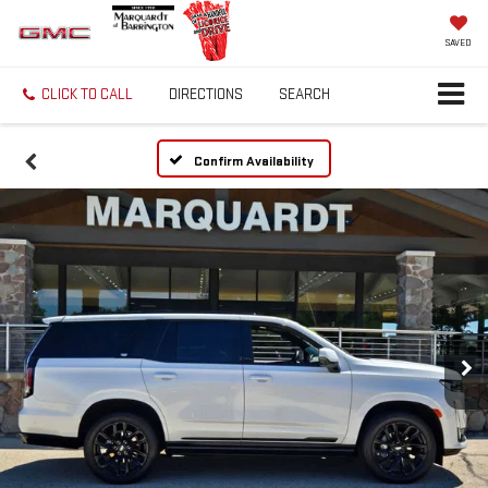
SAVED
CLICK TO CALL
DIRECTIONS
SEARCH
Confirm Availability