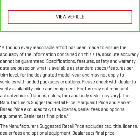
sound insulation, and durability. Laminated side glass is a
window into comfort.
VIEW VEHICLE
Console insert material
: Leather and genuine wood
console insert
Gearshifter material
: Leather and piano black gear shifter
material
This provides an attractive, rich looking appearance.
"Although every reasonable effort has been made to ensure the
accuracy of the information contained on this site, absolute accuracy
Front seatback upholstery
: Leather front seatback
cannot be guaranteed. Specifications, features, safety and warranty
upholstery
data are based on what is available as standard specs/features per
Your driving glove. A leather wrapped steering wheel brings
trim level, for the designated model-year, and may not apply to
the touch of luxury to your drive.
vehicles with added packages or options. Please check with dealer to
Luxury-ish seating. Simulated suede rear seat upholstery is
verify availability, price and equipment. Photos may not represent
an inexpensive way to get the luxury look.
actual vehicle. (Options, colors, trim and body style may vary). The
Front head restraint control
: Manual front seat head
Manufacturer's Suggested Retail Price, Marquardt Price and Market
restraint control
Based Price excludes tax, title, license, dealer fees and optional
Manual reclining rear seat - Lean back, even in back. Gain
equipment. Dealer sets final price."
some space between you and the front seat with manual
The Manufacturer's Suggested Retail Price excludes tax, title, license,
reclining rear seat. It lets you adjust the angle of the
dealer fees and optional equipment. Dealer sets final price.
seatback for added comfort during the drive, or for a more