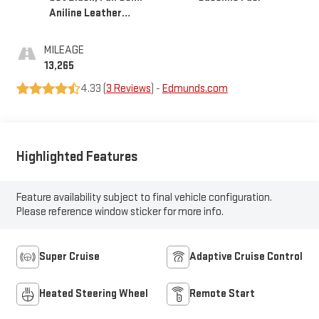
Aniline Leather
Seats With Mondrian
Quilting
MILEAGE
13,265
4.33 (
3 Reviews
) -
Edmunds.com
Highlighted Features
Feature availability subject to final vehicle configuration.
Please reference window sticker for more info.
Super Cruise
Adaptive Cruise Control
Heated Steering Wheel
Remote Start