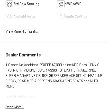
3rd Row Seating
4WD/AWD
Android Auto
Apple CarPlay
View More Highlights...
Dealer Comments
1-Owner, No Accident! PRICED $7,800 below KBB Retail! ONYX
PKG, NIGHT VISION, POWER ASSIST STEPS, HD TRAILERING,
SUPER & ADAPTIVE CRUISE, 36 SPEAKER AKG SOUND, HEAD-UP
DISPAY, REAR MEDIA SCREENS, MASSAGING SEATS and MUCH
MORE!
OPTION PACKAGES
includes (SFZ) Monochrome Cadillac emblems, LPO, (RIK) Gloss
Read More...
Black Escalade nameplate, LPO, and (SSX) 22" 12-Spoke Gloss