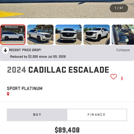
1
/
37
RECENT PRICE DROP!
Collapse
Reduced by $2,000 since Jul 09, 2026
2024
CADILLAC ESCALADE
SPORT PLATINUM
BUY
FINANCE
$89,408