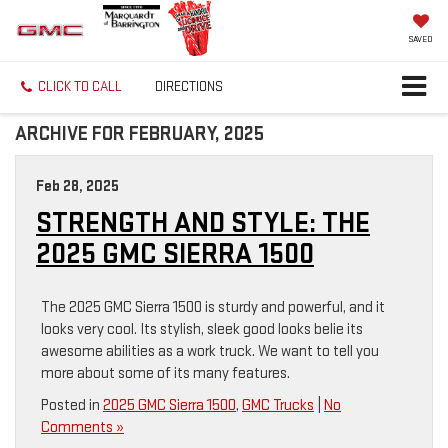
SAVED
CLICK TO CALL
DIRECTIONS
ARCHIVE FOR FEBRUARY, 2025
Feb 28, 2025
STRENGTH AND STYLE: THE
2025 GMC SIERRA 1500
The 2025 GMC Sierra 1500 is sturdy and powerful, and it
looks very cool. Its stylish, sleek good looks belie its
awesome abilities as a work truck. We want to tell you
more about some of its many features.
Posted in
2025 GMC Sierra 1500
,
GMC Trucks
|
No
Comments »