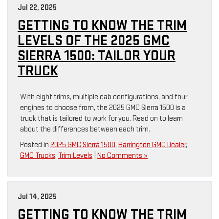
Jul 22, 2025
GETTING TO KNOW THE TRIM
LEVELS OF THE 2025 GMC
SIERRA 1500: TAILOR YOUR
TRUCK
With eight trims, multiple cab configurations, and four
engines to choose from, the 2025 GMC Sierra 1500 is a
truck that is tailored to work for you. Read on to learn
about the differences between each trim.
Posted in
2025 GMC Sierra 1500
,
Barrington GMC Dealer
,
GMC Trucks
,
Trim Levels
|
No Comments »
Jul 14, 2025
GETTING TO KNOW THE TRIM