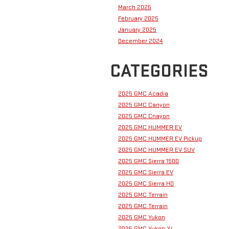
March 2025
February 2025
January 2025
December 2024
CATEGORIES
2025 GMC Acadia
2025 GMC Canyon
2025 GMC Cnayon
2025 GMC HUMMER EV
2025 GMC HUMMER EV Pickup
2025 GMC HUMMER EV SUV
2025 GMC Sierra 1500
2025 GMC Sierra EV
2025 GMC Sierra HD
2025 GMC Terrain
2025 GMC Terrain
2025 GMC Yukon
2025 GMC Yukon XL