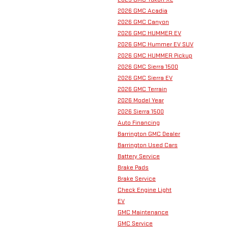
2026 GMC Acadia
2026 GMC Canyon
2026 GMC HUMMER EV
2026 GMC Hummer EV SUV
2026 GMC HUMMER Pickup
2026 GMC Sierra 1500
2026 GMC Sierra EV
2026 GMC Terrain
2026 Model Year
2026 Sierra 1500
Auto Financing
Barrington GMC Dealer
Barrington Used Cars
Battery Service
Brake Pads
Brake Service
Check Engine Light
EV
GMC Maintenance
GMC Service