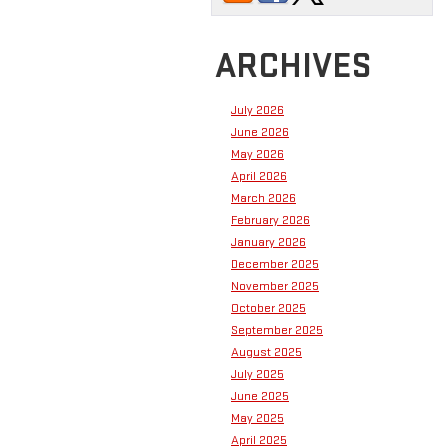
ARCHIVES
July 2026
June 2026
May 2026
April 2026
March 2026
February 2026
January 2026
December 2025
November 2025
October 2025
September 2025
August 2025
July 2025
June 2025
May 2025
April 2025