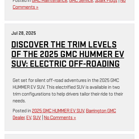
Posted in
GMC Maintenance
,
GMC Service
,
Spark Plugs
|
No
Comments »
Jul 28, 2025
DISCOVER THE TRIM LEVELS
OF THE 2025 GMC HUMMER EV
SUV: ELECTRIC OFF-ROADING
Get set for silent off-road adventures in the 2025 GMC
HUMMER EV SUV. This electrified SUV is available in two
trim configurations to help drivers tailor their ride to their
needs.
Posted in
2025 GMC HUMMER EV SUV
,
Barrington GMC
Dealer
,
EV
,
SUV
|
No Comments »