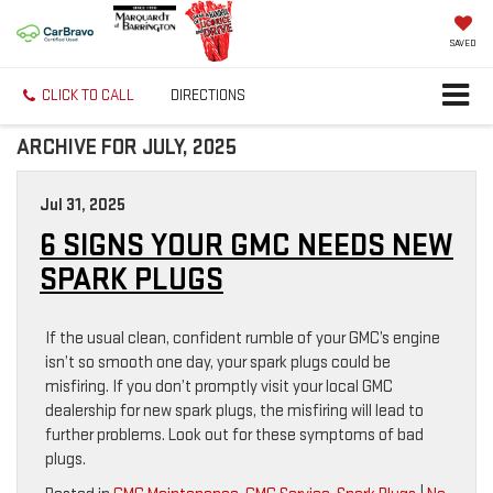
SAVED
CLICK TO CALL
DIRECTIONS
ARCHIVE FOR JULY, 2025
Jul 31, 2025
6 SIGNS YOUR GMC NEEDS NEW
SPARK PLUGS
If the usual clean, confident rumble of your GMC’s engine
isn’t so smooth one day, your spark plugs could be
misfiring. If you don’t promptly visit your local GMC
dealership for new spark plugs, the misfiring will lead to
further problems. Look out for these symptoms of bad
plugs.