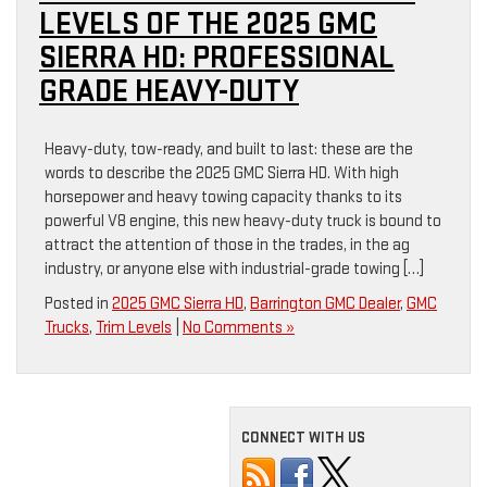
LEVELS OF THE 2025 GMC
SIERRA HD: PROFESSIONAL
GRADE HEAVY-DUTY
Heavy-duty, tow-ready, and built to last: these are the
words to describe the 2025 GMC Sierra HD. With high
horsepower and heavy towing capacity thanks to its
powerful V8 engine, this new heavy-duty truck is bound to
attract the attention of those in the trades, in the ag
industry, or anyone else with industrial-grade towing […]
Posted in
2025 GMC Sierra HD
,
Barrington GMC Dealer
,
GMC
Trucks
,
Trim Levels
|
No Comments »
CONNECT WITH US