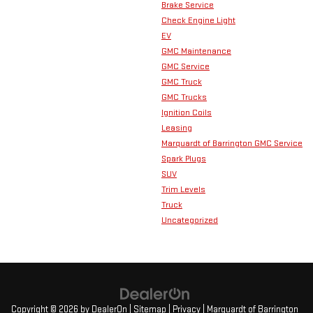
Brake Service
Check Engine Light
EV
GMC Maintenance
GMC Service
GMC Truck
GMC Trucks
Ignition Coils
Leasing
Marquardt of Barrington GMC Service
Spark Plugs
SUV
Trim Levels
Truck
Uncategorized
Copyright © 2026
by
DealerOn
|
Sitemap
|
Privacy
| Marquardt of Barrington