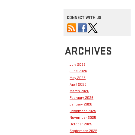
CONNECT WITH US
ARCHIVES
July 2026
June 2026
May 2026
April 2026
March 2026
February 2026
January 2026
December 2025
November 2025
October 2025
September 2025