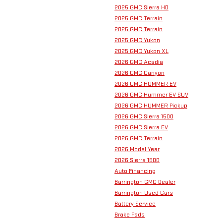
2025 GMC Sierra HD
2025 GMC Terrain
2025 GMC Terrain
2025 GMC Yukon
2025 GMC Yukon XL
2026 GMC Acadia
2026 GMC Canyon
2026 GMC HUMMER EV
2026 GMC Hummer EV SUV
2026 GMC HUMMER Pickup
2026 GMC Sierra 1500
2026 GMC Sierra EV
2026 GMC Terrain
2026 Model Year
2026 Sierra 1500
Auto Financing
Barrington GMC Dealer
Barrington Used Cars
Battery Service
Brake Pads