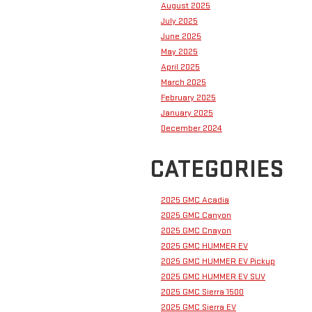
August 2025
July 2025
June 2025
May 2025
April 2025
March 2025
February 2025
January 2025
December 2024
CATEGORIES
2025 GMC Acadia
2025 GMC Canyon
2025 GMC Cnayon
2025 GMC HUMMER EV
2025 GMC HUMMER EV Pickup
2025 GMC HUMMER EV SUV
2025 GMC Sierra 1500
2025 GMC Sierra EV