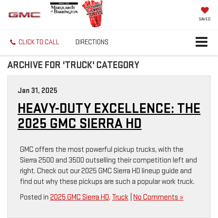
SAVED
CLICK TO CALL
DIRECTIONS
ARCHIVE FOR 'TRUCK' CATEGORY
Jan 31, 2025
HEAVY-DUTY EXCELLENCE: THE
2025 GMC SIERRA HD
GMC offers the most powerful pickup trucks, with the
Sierra 2500 and 3500 outselling their competition left and
right. Check out our 2025 GMC Sierra HD lineup guide and
find out why these pickups are such a popular work truck.
Posted in
2025 GMC Sierra HD
,
Truck
|
No Comments »