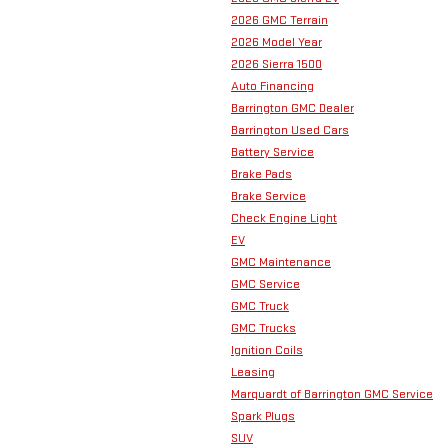
2026 GMC Terrain
2026 Model Year
2026 Sierra 1500
Auto Financing
Barrington GMC Dealer
Barrington Used Cars
Battery Service
Brake Pads
Brake Service
Check Engine Light
EV
GMC Maintenance
GMC Service
GMC Truck
GMC Trucks
Ignition Coils
Leasing
Marquardt of Barrington GMC Service
Spark Plugs
SUV