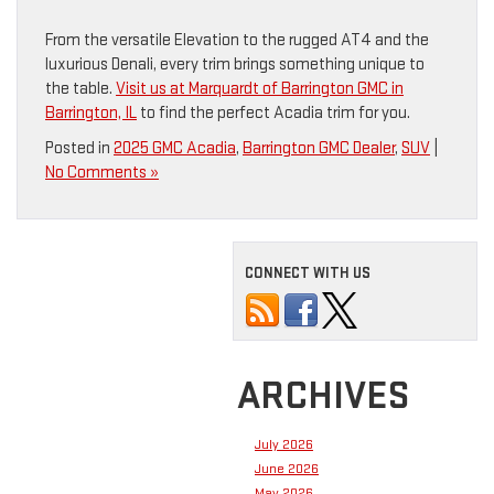
From the versatile Elevation to the rugged AT4 and the
luxurious Denali, every trim brings something unique to
the table.
Visit us at Marquardt of Barrington GMC in
Barrington, IL
to find the perfect Acadia trim for you.
Posted in
2025 GMC Acadia
,
Barrington GMC Dealer
,
SUV
|
No Comments »
CONNECT WITH US
ARCHIVES
July 2026
June 2026
May 2026