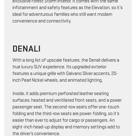
exclusive Forest Storm interior. It comes with the same
infotainment and safety features as the Elevation, so it’s
ideal for adventurous families who still want modern
convenience and connectivity.
DENALI
With a long list of upscale features, the Denali delivers a
true luxury SUV experience. Its upgraded exterior
features a unique grille with Galvano Silver accents, 20-
inch Pearl Nickel wheels, and animated lighting.
Inside, it adds premium perforated leather seating
surfaces, heated and ventilated front seats, and a power
passenger seat. The second-row seats offer one-touch
folding and the third-row seats are power-folding, so it’s
easier than ever to adjust for cargo or passengers. An
eight-inch head-up display and memory settings add to
the driver’s convenience.