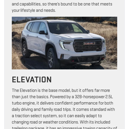
and capabilities, so there’s bound to be one that meets
your lifestyle and needs.
ELEVATION
The Elevation is the base model, but it offers far more
than just the basics. Powered by a 328-horsepower 2.5L
turbo engine, it delivers confident performance for both
daily driving and family road trips. It comes standard with
a traction select system, so it can easily adapt to
changing road or weather conditions. With its included
trailering package, it has an impressive towing capacity of