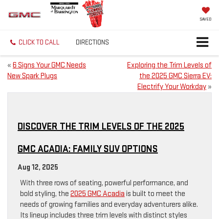
SAVED
CLICK TO CALL
DIRECTIONS
«
6 Signs Your GMC Needs
Exploring the Trim Levels of
New Spark Plugs
the 2025 GMC Sierra EV:
Electrify Your Workday
»
DISCOVER THE TRIM LEVELS OF THE 2025
GMC ACADIA: FAMILY SUV OPTIONS
Aug 12, 2025
With three rows of seating, powerful performance, and
bold styling, the
2025 GMC Acadia
is built to meet the
needs of growing families and everyday adventurers alike.
Its lineup includes three trim levels with distinct styles