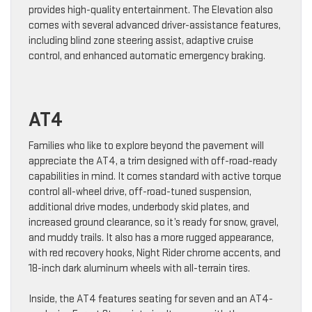
provides high-quality entertainment. The Elevation also
comes with several advanced driver-assistance features,
including blind zone steering assist, adaptive cruise
control, and enhanced automatic emergency braking.
AT4
Families who like to explore beyond the pavement will
appreciate the AT4, a trim designed with off-road-ready
capabilities in mind. It comes standard with active torque
control all-wheel drive, off-road-tuned suspension,
additional drive modes, underbody skid plates, and
increased ground clearance, so it’s ready for snow, gravel,
and muddy trails. It also has a more rugged appearance,
with red recovery hooks, Night Rider chrome accents, and
18-inch dark aluminum wheels with all-terrain tires.
Inside, the AT4 features seating for seven and an AT4-