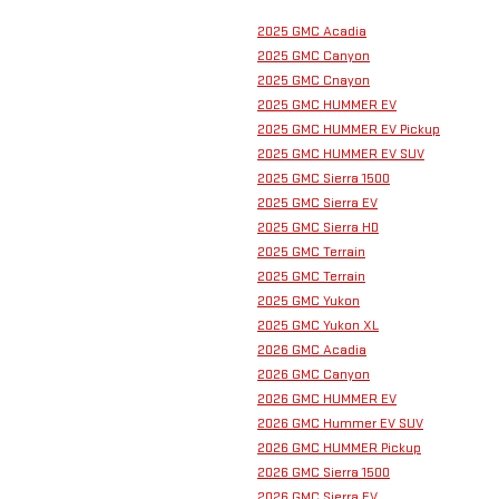
2025 GMC Acadia
2025 GMC Canyon
2025 GMC Cnayon
2025 GMC HUMMER EV
2025 GMC HUMMER EV Pickup
2025 GMC HUMMER EV SUV
2025 GMC Sierra 1500
2025 GMC Sierra EV
2025 GMC Sierra HD
2025 GMC Terrain
2025 GMC Terrain
2025 GMC Yukon
2025 GMC Yukon XL
2026 GMC Acadia
2026 GMC Canyon
2026 GMC HUMMER EV
2026 GMC Hummer EV SUV
2026 GMC HUMMER Pickup
2026 GMC Sierra 1500
2026 GMC Sierra EV