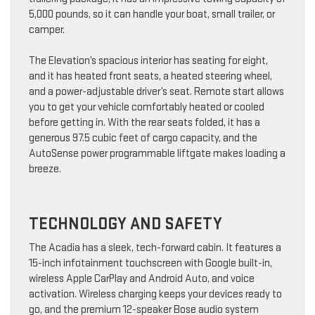
5,000 pounds, so it can handle your boat, small trailer, or
camper.
The Elevation’s spacious interior has seating for eight,
and it has heated front seats, a heated steering wheel,
and a power-adjustable driver’s seat. Remote start allows
you to get your vehicle comfortably heated or cooled
before getting in. With the rear seats folded, it has a
generous 97.5 cubic feet of cargo capacity, and the
AutoSense power programmable liftgate makes loading a
breeze.
TECHNOLOGY AND SAFETY
The Acadia has a sleek, tech-forward cabin. It features a
15-inch infotainment touchscreen with Google built-in,
wireless Apple CarPlay and Android Auto, and voice
activation. Wireless charging keeps your devices ready to
go, and the premium 12-speaker Bose audio system