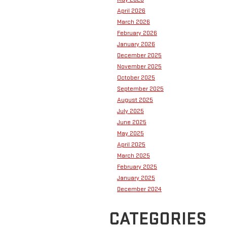
April 2026
March 2026
February 2026
January 2026
December 2025
November 2025
October 2025
September 2025
August 2025
July 2025
June 2025
May 2025
April 2025
March 2025
February 2025
January 2025
December 2024
CATEGORIES