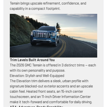
Terrain brings upscale refinement, confidence, and
capability in a compact footprint.
Trim Levels Built Around You
The 2026 GMC Terrain is offered in 3 distinct trims — each
with its own personality and purpose.
Elevation: Stylish and Well-Equipped
The Elevation trim delivers a sleek, urban profile with
signature blacked-out exterior accents and an upscale
cabin feel. Heated front seats, an 15-inch center
touchscreen, and an 11-inch Driver Information Center
make it tech-forward and comfortable for daily driving.