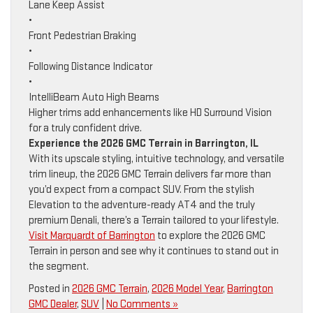
Lane Keep Assist
•
Front Pedestrian Braking
•
Following Distance Indicator
•
IntelliBeam Auto High Beams
Higher trims add enhancements like HD Surround Vision
for a truly confident drive.
Experience the 2026 GMC Terrain in Barrington, IL
With its upscale styling, intuitive technology, and versatile
trim lineup, the 2026 GMC Terrain delivers far more than
you’d expect from a compact SUV. From the stylish
Elevation to the adventure-ready AT4 and the truly
premium Denali, there’s a Terrain tailored to your lifestyle.
Visit Marquardt of Barrington
to explore the 2026 GMC
Terrain in person and see why it continues to stand out in
the segment.
Posted in
2026 GMC Terrain
,
2026 Model Year
,
Barrington
GMC Dealer
,
SUV
|
No Comments »