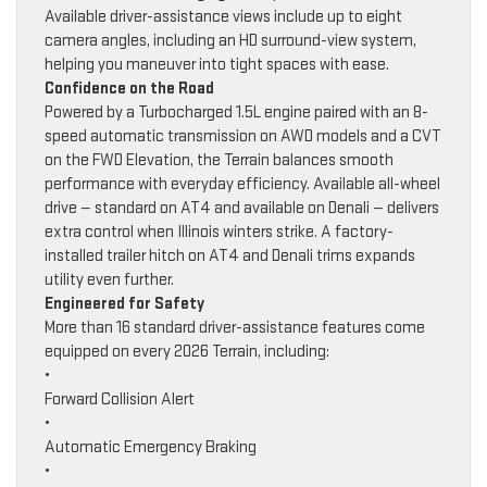
Available driver-assistance views include up to eight
camera angles, including an HD surround-view system,
helping you maneuver into tight spaces with ease.
Confidence on the Road
Powered by a Turbocharged 1.5L engine paired with an 8-
speed automatic transmission on AWD models and a CVT
on the FWD Elevation, the Terrain balances smooth
performance with everyday efficiency. Available all-wheel
drive — standard on AT4 and available on Denali — delivers
extra control when Illinois winters strike. A factory-
installed trailer hitch on AT4 and Denali trims expands
utility even further.
Engineered for Safety
More than 16 standard driver-assistance features come
equipped on every 2026 Terrain, including:
•
Forward Collision Alert
•
Automatic Emergency Braking
•