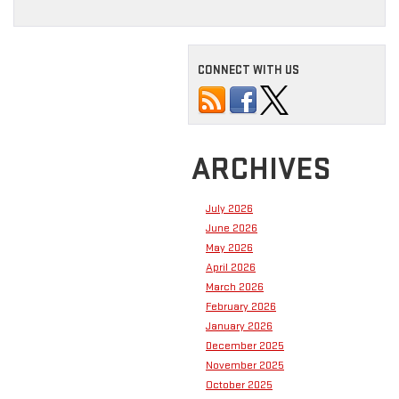
CONNECT WITH US
ARCHIVES
July 2026
June 2026
May 2026
April 2026
March 2026
February 2026
January 2026
December 2025
November 2025
October 2025