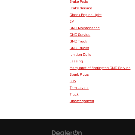
Brake Pads
Brake Service
Check Engine Light
EV
GMC Maintenance
GMC Service
GMC Truck
GMC Trucks
Ignition Coils
Leasing
Marquardt of Barrington GMC Service
Spark Plugs
SUV
Trim Levels
Truck
Uncategorized