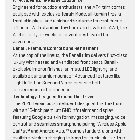
AT4: Adventure-Ready Capability
Engineered for outdoor enthusiasts, the AT4 trim comes
equipped with exclusive Terrain Mode, all-terrain tires, a
front skid plate, and a higher ride stance for confidence
off-road. With standard tow hooks and available AWD, the
AT4 is ready for weekend adventures beyond the
pavement.
Denali: Premium Comfort and Refinement
At the top of the lineup, the Denali trim delivers first-class
luxury with heated and ventilated front seats, Denali-
exclusive interior finishes, animated LED lighting, and
available panoramic moonroof. Advanced features like
High Definition Surround Vision enhance both
convenience and confidence.
Technology Designed Around the Driver
The 2026 Terrain puts intelligent design at the forefront
with an 15-inch premium GMC infotainment display
featuring Google built-in for navigation, messaging, voice
control, and seamless smartphone pairing. Wireless Apple
CarPlay® and Android Auto™ come standard, along with
available wireless charging to keep the cabin clutter-free.