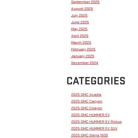
September 2025
August 2025
July 2025
June 2025
May 2025
April 2025
March 2025
February 2025
January 2025
December 2024
CATEGORIES
2025 GMC Acadia
2025 GMC Canyon
2025 GMC Cnayon
2025 GMC HUMMER EV
2025 GMC HUMMER EV Pickup
2025 GMC HUMMER EV SUV
2025 GMC Sierra 1500