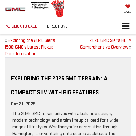
SAVED
CLICK TO CALL
DIRECTIONS
«
Exploring the 2026 Sierra
2025 GMC Sierra HD: A
1500: GMC’s Latest Pickup
Comprehensive Overview
»
Truck Innovation
EXPLORING THE 2026 GMC TERRAIN: A
COMPACT SUV WITH BIG FEATURES
Oct 31, 2025
The 2026 GMC Terrain arrives with a bold new design,
modern technology, and a trim lineup tailored for a wide
range of lifestyles. Whether you’re commuting through
Barrington, IL, or venturing onto scenic backroads, the