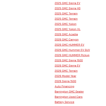
2025 GMC Sierra EV
2025 GMC Sierra HD
2025 GMC Terrain
2025 GMC Terrain
2025 GMC Yukon
2025 GMC Yukon XL
2026 GMC Acadia
2026 GMC Canyon
2026 GMC HUMMER EV
2026 GMC Hummer EV SUV
2026 GMC HUMMER Pickup
2026 GMC Sierra 1500
2026 GMC Sierra EV
2026 GMC Terrain
2026 Model Year
2026 Sierra 1500
Auto Financing
Barrington GMC Dealer
Barrington Used Cars
Battery Service