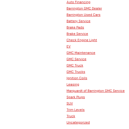
Auto Financing
Barrington GMC Dealer
Barrington Used Cars
Battery Service
Brake Pads
Brake Service
Check Engine Light
EV
GMC Maintenance
GMC Service
GMC Truck
GMC Trucks
Ignition Coils
Leasing
Marquardt of Barrington GMC Service
Spark Plugs
SUV
Trim Levels
Truck
Uncategorized