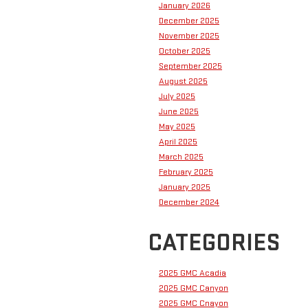
January 2026
December 2025
November 2025
October 2025
September 2025
August 2025
July 2025
June 2025
May 2025
April 2025
March 2025
February 2025
January 2025
December 2024
CATEGORIES
2025 GMC Acadia
2025 GMC Canyon
2025 GMC Cnayon