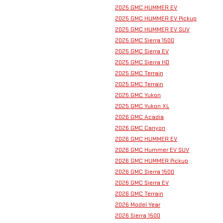
2025 GMC HUMMER EV
2025 GMC HUMMER EV Pickup
2025 GMC HUMMER EV SUV
2025 GMC Sierra 1500
2025 GMC Sierra EV
2025 GMC Sierra HD
2025 GMC Terrain
2025 GMC Terrain
2025 GMC Yukon
2025 GMC Yukon XL
2026 GMC Acadia
2026 GMC Canyon
2026 GMC HUMMER EV
2026 GMC Hummer EV SUV
2026 GMC HUMMER Pickup
2026 GMC Sierra 1500
2026 GMC Sierra EV
2026 GMC Terrain
2026 Model Year
2026 Sierra 1500