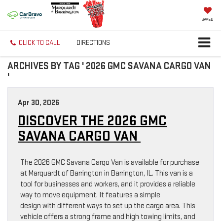
SAVED
CLICK TO CALL
DIRECTIONS
ARCHIVES BY TAG ' 2026 GMC SAVANA CARGO VAN
'
Apr 30, 2026
DISCOVER THE 2026 GMC
SAVANA CARGO VAN
The 2026 GMC Savana Cargo Van is available for purchase
at Marquardt of Barrington in Barrington, IL. This van is a
tool for businesses and workers, and it provides a reliable
way to move equipment. It features a simple
design with different ways to set up the cargo area. This
vehicle offers a strong frame and high towing limits, and