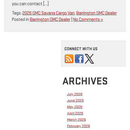
you can contact […]
Tags:
2026 GMC Savana Cargo Van
,
Barrington GMC Dealer
Posted in
Barrington GMC Dealer
|
No Comments »
CONNECT WITH US
ARCHIVES
July 2026
June 2026
May 2026
April 2026
March 2026
February 2026